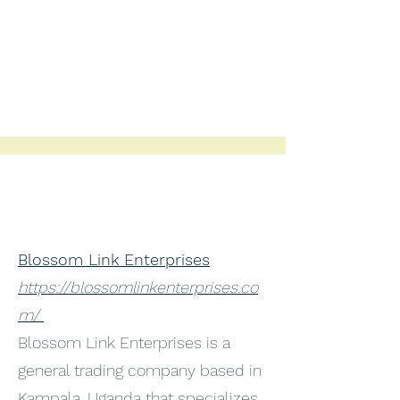
Blossom Link Enterprises
https://blossomlinkenterprises.co
m/
Blossom Link Enterprises is a
general trading company based in
Kampala, Uganda that specializes