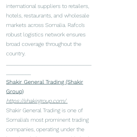
international suppliers to retailers,
hotels, restaurants, and wholesale
markets across Somalia. Rafco’s
robust logistics network ensures
broad coverage throughout the
country.
_______________________________
_________
Shakir General Trading (Shakir
Group)
https://shakirgroup.com/
Shakir General Trading is one of
Somalia’s most prominent trading
companies, operating under the