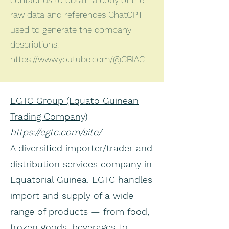
contact us to obtain a copy of the
raw data and references ChatGPT
used to generate the company
descriptions.
https://www.youtube.com/@CBIAC
EGTC Group (Equato Guinean
Trading Company)
https://egtc.com/site/
A diversified importer/trader and
distribution services company in
Equatorial Guinea. EGTC handles
import and supply of a wide
range of products — from food,
frozen goods, beverages to