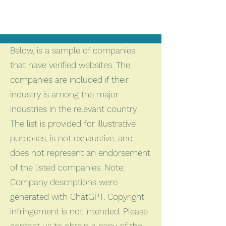
Below, is a sample of companies
that have verified websites. The
companies are included if their
industry is among the major
industries in the relevant country.
The list is provided for illustrative
purposes, is not exhaustive, and
does not represent an endorsement
of the listed companies. Note:
Company descriptions were
generated with ChatGPT. Copyright
infringement is not intended. Please