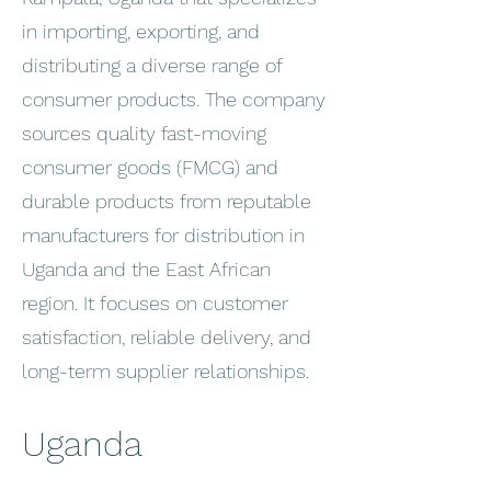
in importing, exporting, and
distributing a diverse range of
consumer products. The company
sources quality fast-moving
consumer goods (FMCG) and
durable products from reputable
manufacturers for distribution in
Uganda and the East African
region. It focuses on customer
satisfaction, reliable delivery, and
long-term supplier relationships.
Uganda