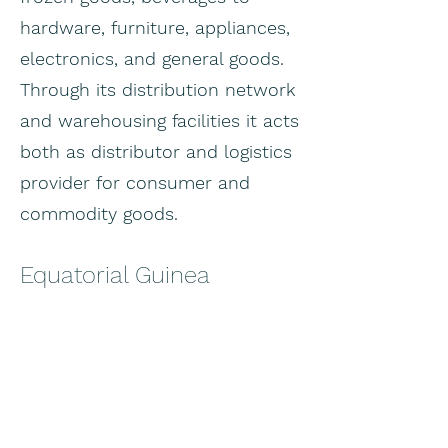
hardware, furniture, appliances,
electronics, and general goods.
Through its distribution network
and warehousing facilities it acts
both as distributor and logistics
provider for consumer and
commodity goods.
Equatorial Guinea