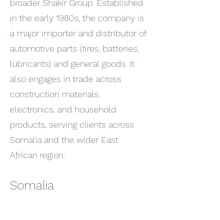
broader Shakir Group. Established
in the early 1980s, the company is
a major importer and distributor of
automotive parts (tires, batteries,
lubricants) and general goods. It
also engages in trade across
construction materials,
electronics, and household
products, serving clients across
Somalia and the wider East
African region.
Somalia