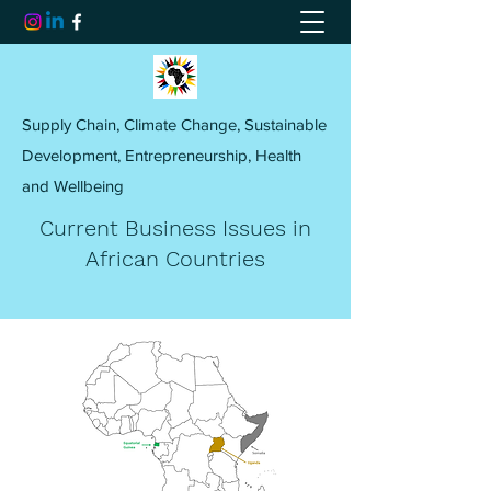
Supply Chain, Climate Change, Sustainable
Development, Entrepreneurship, Health
and Wellbeing
Current Business Issues in
African Countries