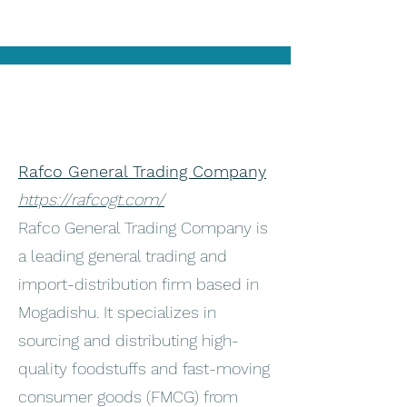
Rafco General Trading Company
https://rafcogt.com/
Rafco General Trading Company is
a leading general trading and
import-distribution firm based in
Mogadishu. It specializes in
sourcing and distributing high-
quality foodstuffs and fast-moving
consumer goods (FMCG) from