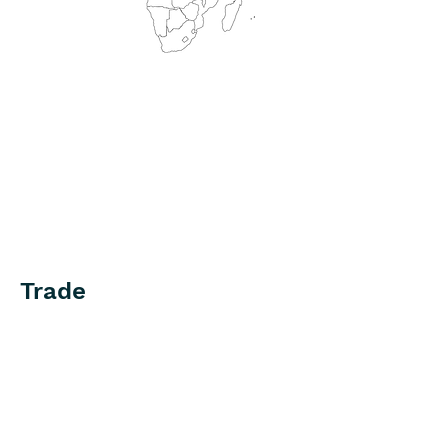
Trade