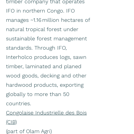
timber company that operates
IFO in northern Congo. IFO
manages ~1.16 million hectares of
natural tropical forest under
sustainable forest management
standards. Through IFO,
Interholco produces logs, sawn
timber, laminated and planed
wood goods, decking and other
hardwood products, exporting
globally to more than 50
countries.
Congolaise Industrielle des Bois
(CIB)
(part of Olam Agri)