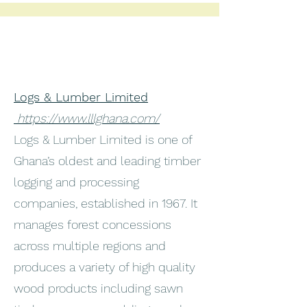
Logs & Lumber Limited
https://www.lllghana.com/
Logs & Lumber Limited is one of
Ghana’s oldest and leading timber
logging and processing
companies, established in 1967. It
manages forest concessions
across multiple regions and
produces a variety of high quality
wood products including sawn