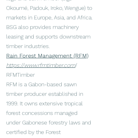
Okoumé, Padouk, Iroko, Wengue) to
markets in Europe, Asia, and Africa.
BSG also provides machinery
leasing and supports downstream
timber industries.
Rain Forest Management (RFM)
https://www.rfmtimber.com
/
RFMTimber
RFM is a Gabon-based sawn
timber producer established in
1999. It owns extensive tropical
forest concessions managed
under Gabonese forestry laws and
certified by the Forest