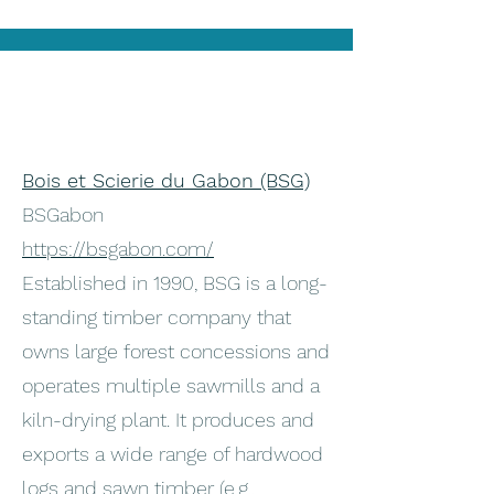
Bois et Scierie du Gabon (BSG)
BSGabon
https://bsgabon.com/
Established in 1990, BSG is a long-
standing timber company that
owns large forest concessions and
operates multiple sawmills and a
kiln-drying plant. It produces and
exports a wide range of hardwood
logs and sawn timber (e.g.,