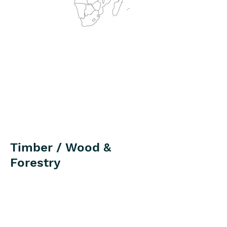
Timber / Wood &
Forestry