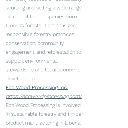
sourcing and selling a wide range
of tropical timber species from
Liberia’s forests. It emphasizes
responsible forestry practices,
conservation, community
engagement, and reforestation to
support environmental
stewardship and local economic
development.
Eco Wood Processing Inc.
https://ecowoodprocessing.com/
Eco Wood Processing is involved
in sustainable forestry and timber
product manufacturing in Liberia.