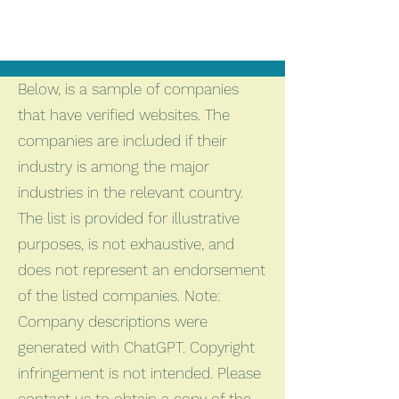
Below, is a sample of companies
that have verified websites. The
companies are included if their
industry is among the major
industries in the relevant country.
The list is provided for illustrative
purposes, is not exhaustive, and
does not represent an endorsement
of the listed companies. Note:
Company descriptions were
generated with ChatGPT. Copyright
infringement is not intended. Please