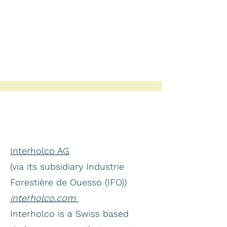
Interholco AG
(via its subsidiary Industrie
Forestière de Ouesso (IFO))
interholco.com
Interholco is a Swiss based