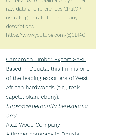
contact us to obtain a copy of the
raw data and references ChatGPT
used to generate the company
descriptions.
https://www.youtube.com/@CBIAC
Cameroon Timber Export SARL
Based in Douala, this firm is one
of the leading exporters of West
African hardwoods (e.g., teak,
sapele, okan, ebony).
https://cameroontimberexport.c
om/
AtoZ Wood Company
A timber company in Douala