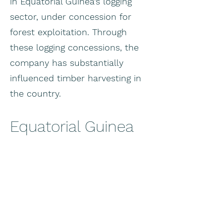
in Equatorial Guinea’s logging
sector, under concession for
forest exploitation. Through
these logging concessions, the
company has substantially
influenced timber harvesting in
the country.
Equatorial Guinea