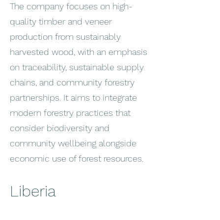
The company focuses on high-
quality timber and veneer
production from sustainably
harvested wood, with an emphasis
on traceability, sustainable supply
chains, and community forestry
partnerships. It aims to integrate
modern forestry practices that
consider biodiversity and
community wellbeing alongside
economic use of forest resources.
Liberia