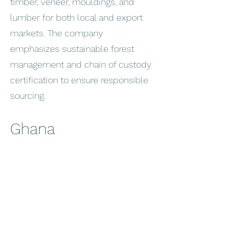
timber, veneer, mouldings, and
lumber for both local and export
markets. The company
emphasizes sustainable forest
management and chain of custody
certification to ensure responsible
sourcing.
Ghana