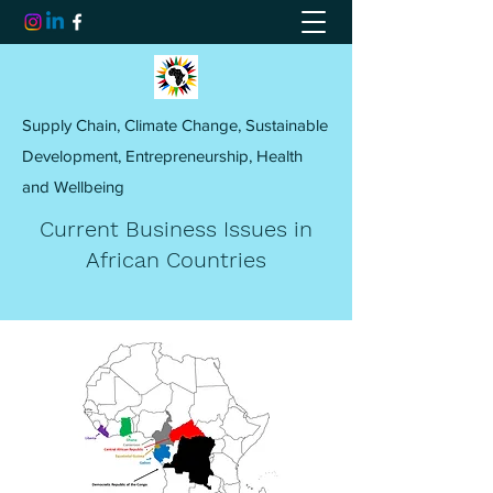
Supply Chain, Climate Change, Sustainable
Development, Entrepreneurship, Health
and Wellbeing
Current Business Issues in
African Countries