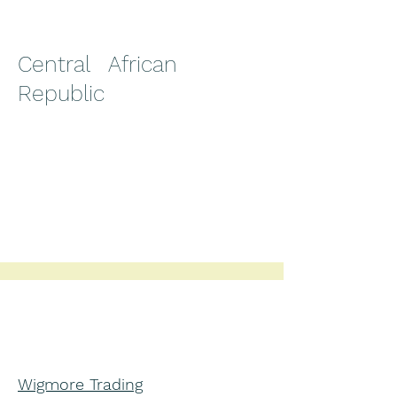
Central African
Republic
Wigmore Trading