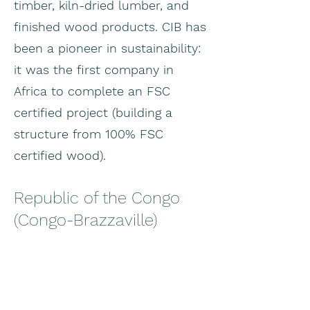
timber, kiln-dried lumber, and
finished wood products. CIB has
been a pioneer in sustainability:
it was the first company in
Africa to complete an FSC
certified project (building a
structure from 100% FSC
certified wood).
Republic of the Congo
(Congo-Brazzaville)