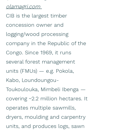
olamagri.com
CIB is the largest timber
concession owner and
logging/wood processing
company in the Republic of the
Congo. Since 1969, it runs
several forest management
units (FMUs) — e.g. Pokola,
Kabo, Loundoungou-
Toukoulouka, Mimbeli Ibenga —
covering ~2.2 million hectares. It
operates multiple sawmills,
dryers, moulding and carpentry
units, and produces logs, sawn