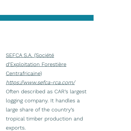
SEFCA S.A. (Société
d’Exploitation Forestière
Centrafricaine)
https://www.sefca-rca.com/
Often described as CAR’s largest
logging company. It handles a
large share of the country’s
tropical timber production and
exports.