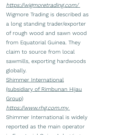
https://wigmoretrading.com/
Wigmore Trading is described as
a long standing trader/exporter
of rough wood and sawn wood
from Equatorial Guinea. They
claim to source from local
sawmills, exporting hardwoods
globally.
Shimmer International
(subsidiary of Rimbunan Hijau
Group)
https://www.rhg.com.my
Shimmer International is widely
reported as the main operator