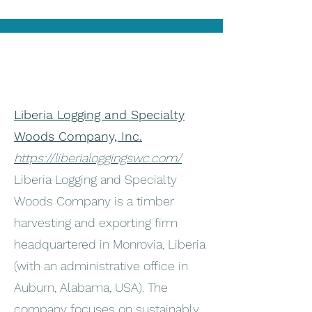
Liberia Logging and Specialty
Woods Company, Inc.
https://liberialoggingswc.com/
Liberia Logging and Specialty
Woods Company is a timber
harvesting and exporting firm
headquartered in Monrovia, Liberia
(with an administrative office in
Auburn, Alabama, USA). The
company focuses on sustainably