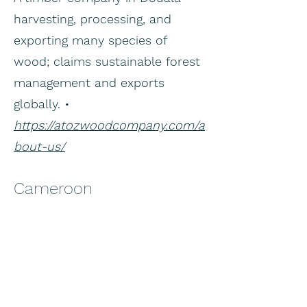
harvesting, processing, and
exporting many species of
wood; claims sustainable forest
management and exports
globally. •
https://atozwoodcompany.com/a
bout-us/
Cameroon