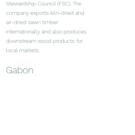
Stewardship Council (FSC). The
company exports kiln-dried and
air-dried sawn timber
internationally and also produces
downstream wood products for
local markets.
Gabon