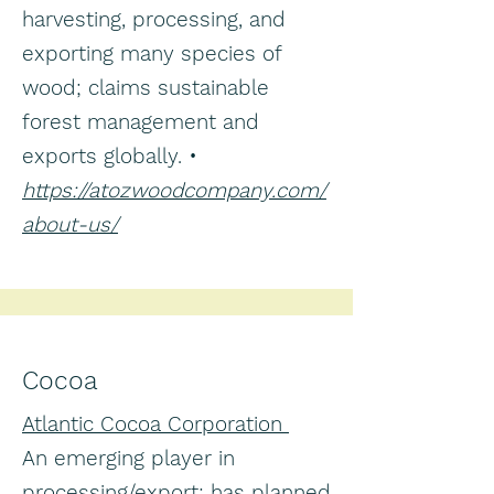
harvesting, processing, and
exporting many species of
wood; claims sustainable
forest management and
exports globally. •
https://atozwoodcompany.com/
about-us/
Cocoa
Atlantic Cocoa Corporation
An emerging player in
processing/export; has planned