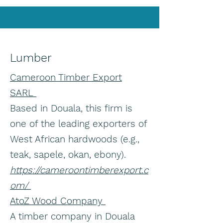
Lumber
Cameroon Timber Export
SARL
Based in Douala, this firm is
one of the leading exporters of
West African hardwoods (e.g.,
teak, sapele, okan, ebony).
https://cameroontimberexport.c
om/
AtoZ Wood Company
A timber company in Douala