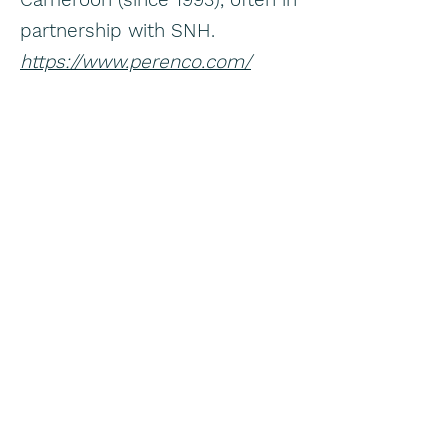
partnership with SNH.
https://www.perenco.com/