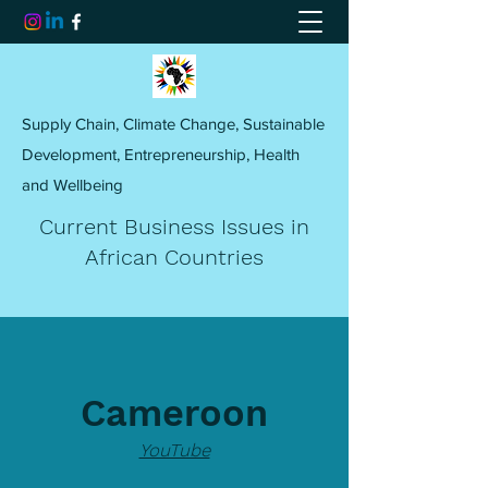
Supply Chain, Climate Change, Sustainable
Development, Entrepreneurship, Health
and Wellbeing
Current Business Issues in
African Countries
Cameroon
YouTube