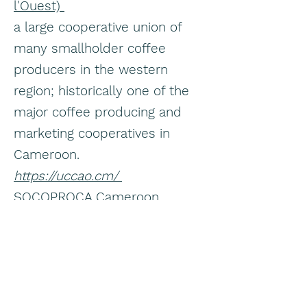
l'Ouest)
a large cooperative union of
many smallholder coffee
producers in the western
region; historically one of the
major coffee producing and
marketing cooperatives in
Cameroon.
https://uccao.cm/
SOCOPROCA Cameroon
though known mainly for cocoa
and cocoa bean trading, this
firm also lists coffee beans
among its trading/export
products.