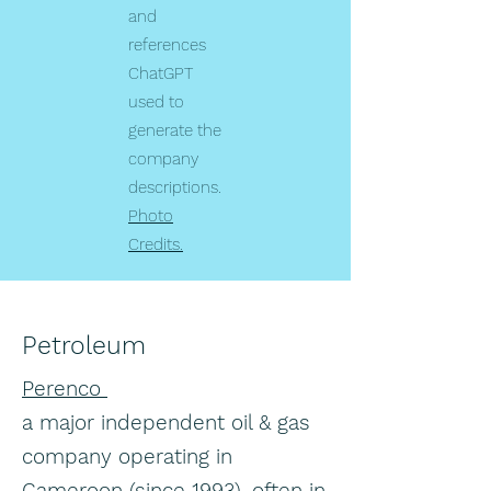
and
references
ChatGPT
used to
generate the
company
descriptions.
Photo
Credits.
Petroleum
Perenco
a major independent oil & gas
company operating in
Cameroon (since 1993), often in