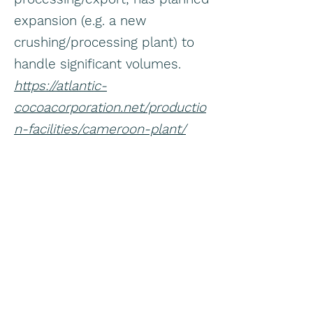
expansion (e.g. a new
crushing/processing plant) to
handle significant volumes.
https://atlantic-
cocoacorporation.net/productio
n-facilities/cameroon-plant/