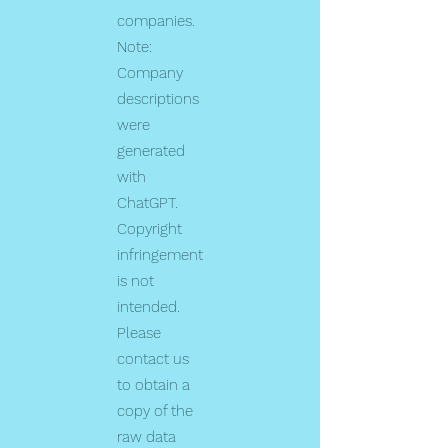
companies.
Note:
Company
descriptions
were
generated
with
ChatGPT.
Copyright
infringement
is not
intended.
Please
contact us
to obtain a
copy of the
raw data