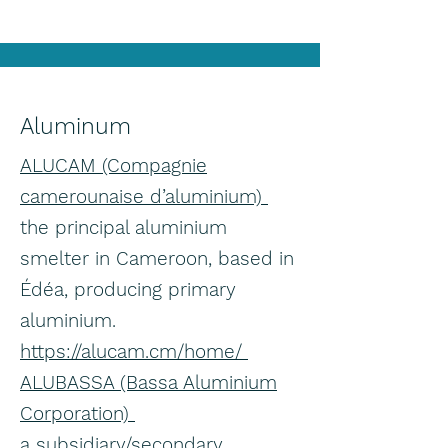
Aluminum
ALUCAM (Compagnie
camerounaise d’aluminium)
the principal aluminium
smelter in Cameroon, based in
Édéa, producing primary
aluminium.
https://alucam.cm/home/
ALUBASSA (Bassa Aluminium
Corporation)
a subsidiary/secondary