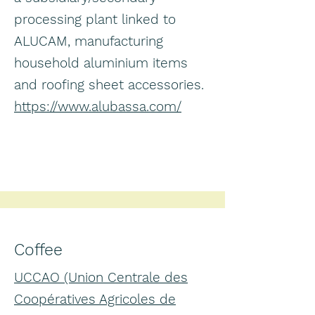
processing plant linked to
ALUCAM, manufacturing
household aluminium items
and roofing sheet accessories.
https://www.alubassa.com/
Coffee
UCCAO (Union Centrale des
Coopératives Agricoles de