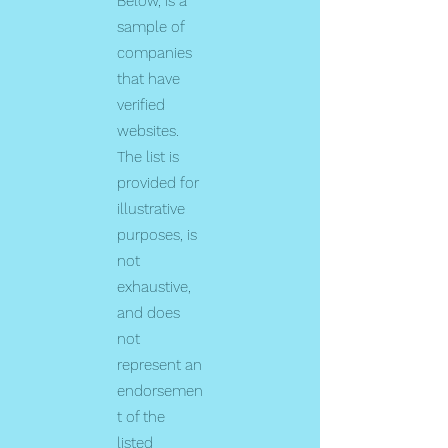
Below, is a
sample of
companies
that have
verified
websites.
The list is
provided for
illustrative
purposes, is
not
exhaustive,
and does
not
represent an
endorsemen
t of the
listed