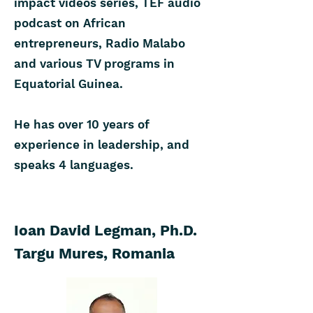
impact videos series, TEF audio
podcast on African
entrepreneurs, Radio Malabo
and various TV programs in
Equatorial Guinea.
He has over 10 years of
experience in leadership, and
speaks 4 languages.
Ioan David Legman, Ph.D.
Targu Mures, Romania