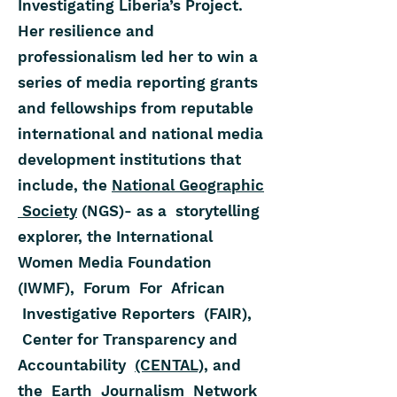
Investigating Liberia’s Project.
Her resilience and
professionalism led her to win a
series of media reporting grants
and fellowships from reputable
international and national media
development institutions that
include, the
National Geographic
Society
(NGS)- as a storytelling
explorer, the International
Women Media Foundation
(IWMF), Forum For African
Investigative Reporters (FAIR),
Center for Transparency and
Accountability
(CENTAL),
and
the Earth Journalism Network