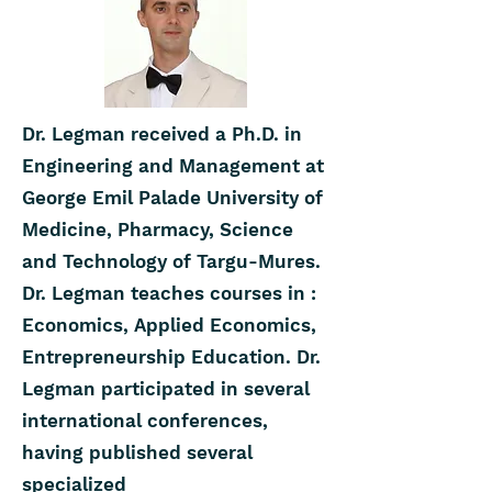
Dr. Legman received a Ph.D. in
Engineering and Management at
George Emil Palade University of
Medicine, Pharmacy, Science
and Technology of Targu-Mures.
Dr. Legman teaches courses in :
Economics, Applied Economics,
Entrepreneurship Education. Dr.
Legman participated in several
international conferences,
having published several
specialized