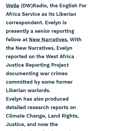
Welle
(DW)Radio, the English For
Africa Service as its Liberian
correspondent. Evelyn is
presently a senior reporting
fellow at
New Narratives.
With
the New Narratives, Evelyn
reported on the West Africa
Justice Reporting Project
documenting war crimes
committed by some former
Liberian warlords.
Evelyn has also produced
detailed research reports on
Climate Change, Land Rights,
Justice, and now the