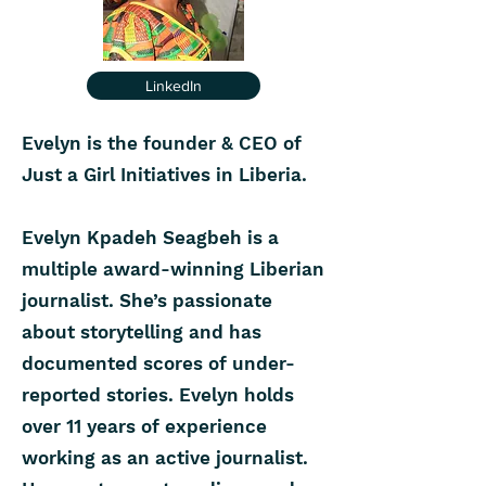
LinkedIn
Evelyn is the founder & CEO of
Just a Girl Initiatives in Liberia.
Evelyn Kpadeh Seagbeh is a
multiple award-winning Liberian
journalist. She’s passionate
about storytelling and has
documented scores of under-
reported stories. Evelyn holds
over 11 years of experience
working as an active journalist.