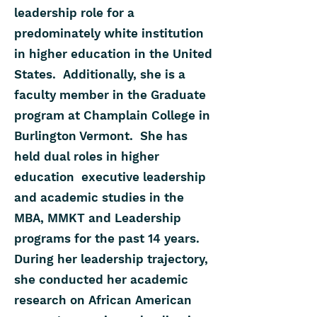
leadership role for a
predominately white institution
in higher education in the United
States. Additionally, she is a
faculty member in the Graduate
program at Champlain College in
Burlington Vermont. She has
held dual roles in higher
education executive leadership
and academic studies in the
MBA, MMKT and Leadership
programs for the past 14 years.
During her leadership trajectory,
she conducted her academic
research on African American