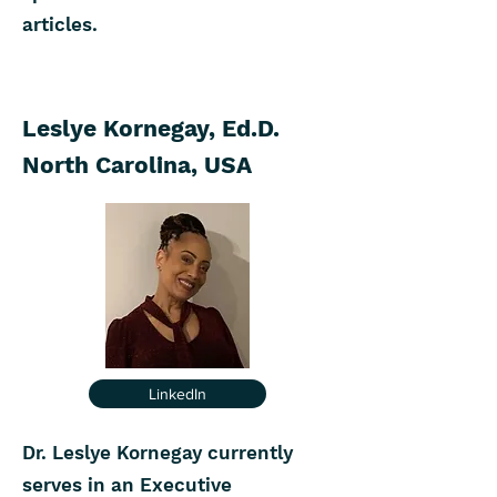
articles.
Leslye Kornegay, Ed.D.
North Carolina, USA
LinkedIn
Dr. Leslye Kornegay currently
serves in an Executive