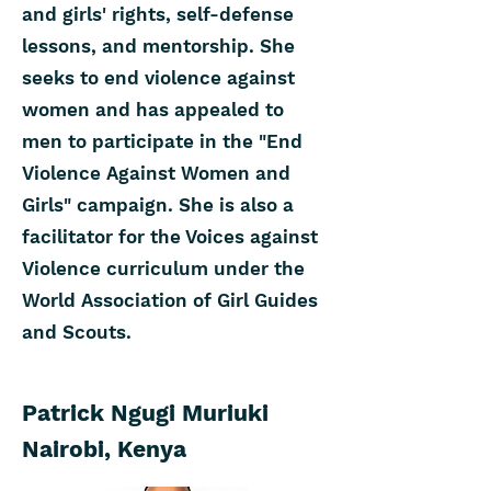
and girls' rights, self-defense
lessons, and mentorship. She
seeks to end violence against
women and has appealed to
men to participate in the "End
Violence Against Women and
Girls" campaign. She is also a
facilitator for the Voices against
Violence curriculum under the
World Association of Girl Guides
and Scouts.
Patrick Ngugi Muriuki
Nairobi, Kenya