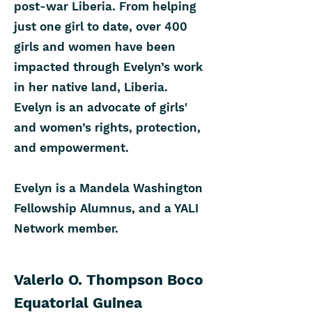
post-war Liberia. From helping
just one girl to date, over 400
girls and women have been
impacted through Evelyn’s work
in her native land, Liberia.
Evelyn is an advocate of girls'
and women’s rights, protection,
and empowerment.
Evelyn is a Mandela Washington
Fellowship Alumnus, and a YALI
Network member.
Valerio O. Thompson Boco
Equatorial Guinea