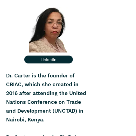
LinkedIn
Dr. Carter is the founder of
CBIAC, which she created in
2016 after attending the United
Nations Conference on Trade
and Development (UNCTAD) in
Nairobi, Kenya.