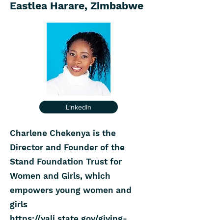
Eastlea Harare, Zimbabwe
LinkedIn
Charlene Chekenya is the
Director and Founder of the
Stand Foundation Trust for
Women and Girls, which
empowers young women and
girls
https://yali.state.gov/giving-