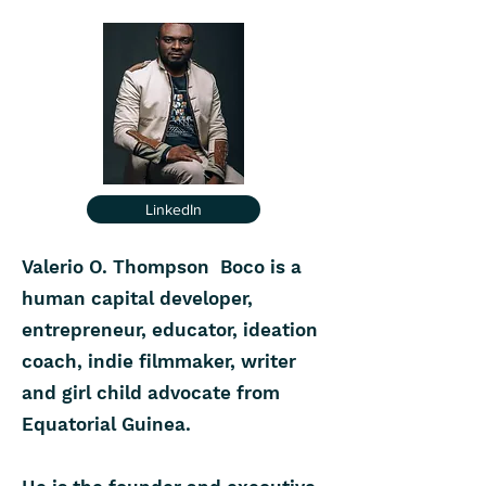
LinkedIn
Valerio O. Thompson Boco is a
human capital developer,
entrepreneur, educator, ideation
coach, indie filmmaker, writer
and girl child advocate from
Equatorial Guinea.