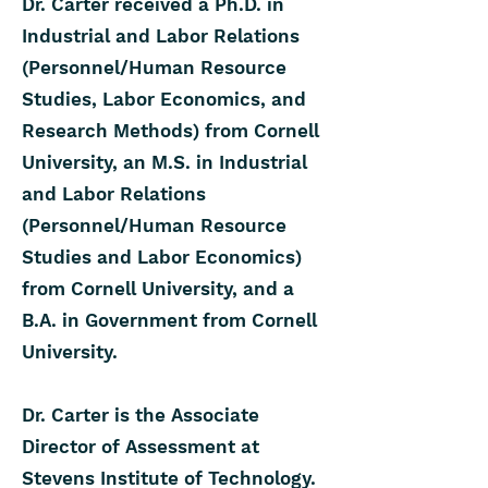
Dr. Carter received a Ph.D. in
Industrial and Labor Relations
(Personnel/Human Resource
Studies, Labor Economics, and
Research Methods) from Cornell
University, an M.S. in Industrial
and Labor Relations
(Personnel/Human Resource
Studies and Labor Economics)
from Cornell University, and a
B.A. in Government from Cornell
University.
Dr. Carter is the Associate
Director of Assessment at
Stevens Institute of Technology.