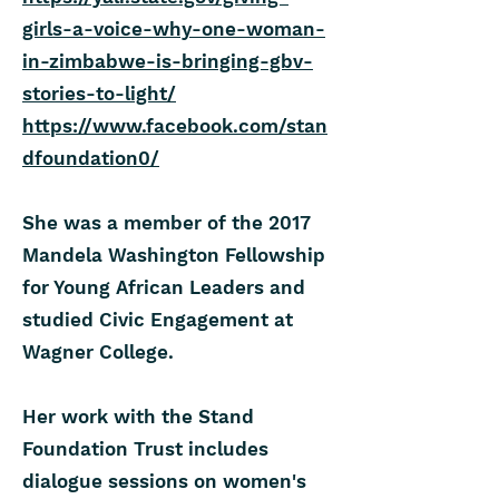
girls-a-voice-why-one-woman-
in-zimbabwe-is-bringing-gbv-
stories-to-light/
https://www.facebook.com/stan
dfoundation0/
She was a member of the 2017
Mandela Washington Fellowship
for Young African Leaders and
studied Civic Engagement at
Wagner College.
Her work with the Stand
Foundation Trust includes
dialogue sessions on women's