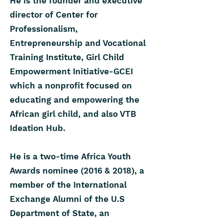
He is the founder and executive
director of Center for
Professionalism,
Entrepreneurship and Vocational
Training Institute, Girl Child
Empowerment Initiative-GCEI
which a nonprofit focused on
educating and empowering the
African girl child, and also VTB
Ideation Hub.
He is a two-time Africa Youth
Awards nominee (2016 & 2018), a
member of the International
Exchange Alumni of the U.S
Department of State, an