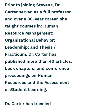
Prior to joining Stevens, Dr.
Carter served as a full professor,
and over a 30-year career, she
taught courses in: Human
Resource Management;
Organizational Behavior;
Leadership; and Thesis /
Practicum. Dr. Carter has
published more than 40 articles,
book chapters, and conference
proceedings on Human
Resources and the Assessment
of Student Learning.
Dr. Carter has traveled