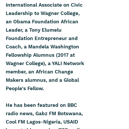
International Associate on Civic
Leadership to Wagner College,
an Obama Foundation African
Leader, a Tony Elumelu
Foundation Entrepreneur and
Coach, a Mandela Washington
Fellowship Alumnus (2017 at
Wagner College), a YALI Network
member, an African Change
Makers alumnus, and a Global
People's Fellow.
He has been featured on BBC
radio news, Gabz FM Botswana,
Cool FM Lagos-Nigeria, USAID