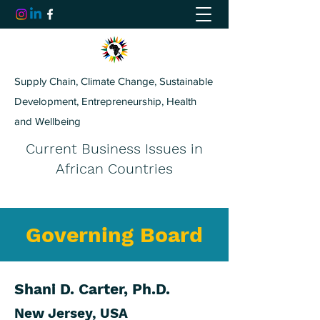
Supply Chain, Climate Change, Sustainable
Development, Entrepreneurship, Health
and Wellbeing
Current Business Issues in
African Countries
Governing Board
Shani D. Carter, Ph.D.
New Jersey, USA