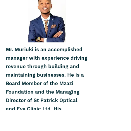
Mr. Muriuki is an accomplished
manager with experience driving
revenue through building and
maintaining businesses. He is a
Board Member of the Mzazi
Foundation and the Managing
Director of St Patrick Optical
and Eye Clinic Ltd. His
credentials include a Bachelor of
Commerce from the University of