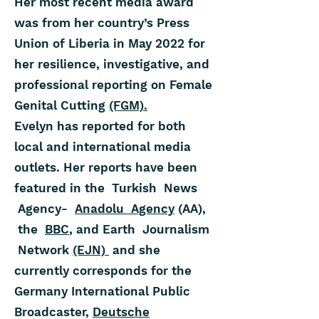
Her most recent media award
was from her country’s Press
Union of Liberia in May 2022 for
her resilience, investigative, and
professional reporting on Female
Genital Cutting
(FGM).
Evelyn has reported for both
local and international media
outlets. Her reports have been
featured in the Turkish News
Agency-
Anadolu Agency
(AA),
the
BBC
, and Earth Journalism
Network
(EJN)
and she
currently corresponds for the
Germany International Public
Broadcaster,
Deutsche