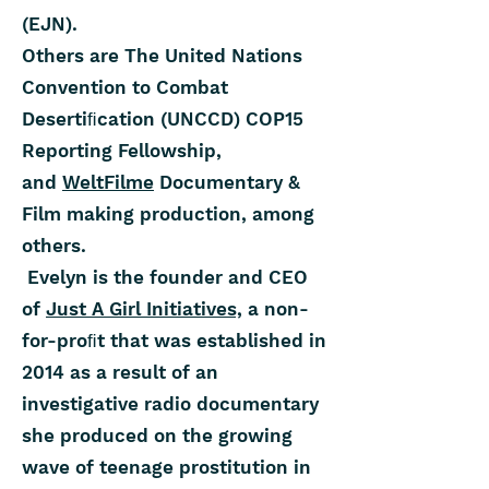
(EJN).
Others are The United Nations
Convention to Combat
Desertiﬁcation (UNCCD) COP15
Reporting Fellowship,
and
WeltFilme
Documentary &
Film making production, among
others.
Evelyn is the founder and CEO
of
Just A Girl Initiatives,
a non-
for-proﬁt that was established in
2014 as a result of an
investigative radio documentary
she produced on the growing
wave of teenage prostitution in