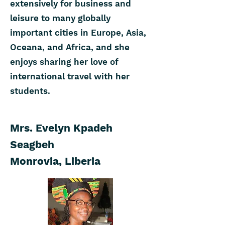
extensively for business and
leisure to many globally
important cities in Europe, Asia,
Oceana, and Africa, and she
enjoys sharing her love of
international travel with her
students.
Mrs. Evelyn Kpadeh
Seagbeh
Monrovia, Liberia