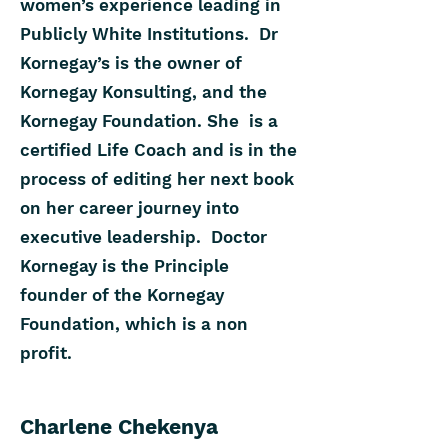
women’s experience leading in
Publicly White Institutions. Dr
Kornegay’s is the owner of
Kornegay Konsulting, and the
Kornegay Foundation. She is a
certified Life Coach and is in the
process of editing her next book
on her career journey into
executive leadership. Doctor
Kornegay is the Principle
founder of the Kornegay
Foundation, which is a non
profit.
Charlene Chekenya