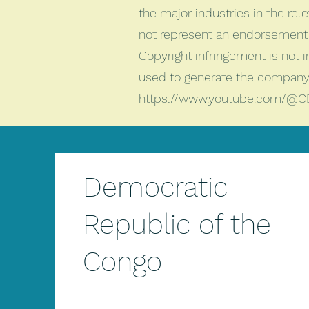
the major industries in the rele
not represent an endorsement 
Copyright infringement is not 
used to generate the company 
https://www.youtube.com/@C
Democratic
Republic of the
Congo