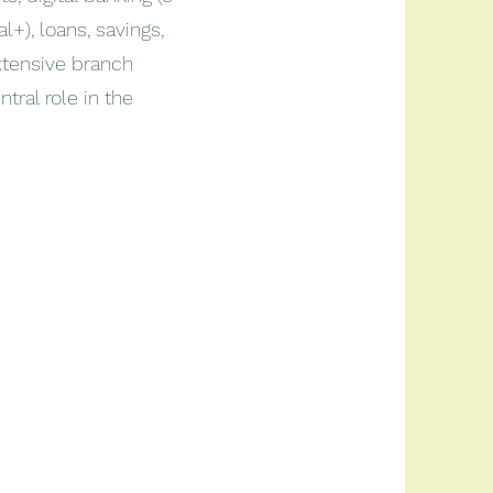
+), loans, savings,
xtensive branch
tral role in the