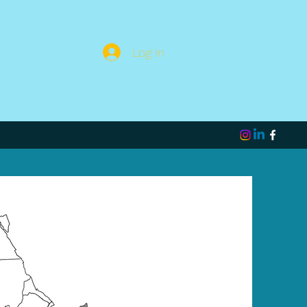
Log In