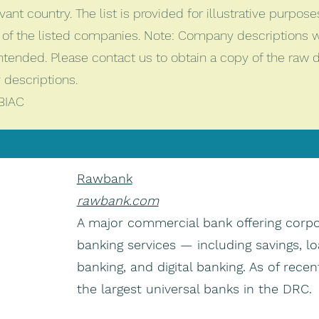
vant country. The list is provided for illustrative purpos
of the listed companies. Note: Company descriptions 
intended. Please contact us to obtain a copy of the raw
descriptions.
BIAC
Rawbank
rawbank.com
A major commercial bank offering corpo
banking services — including savings, lo
banking, and digital banking. As of recent
the largest universal banks in the DRC.