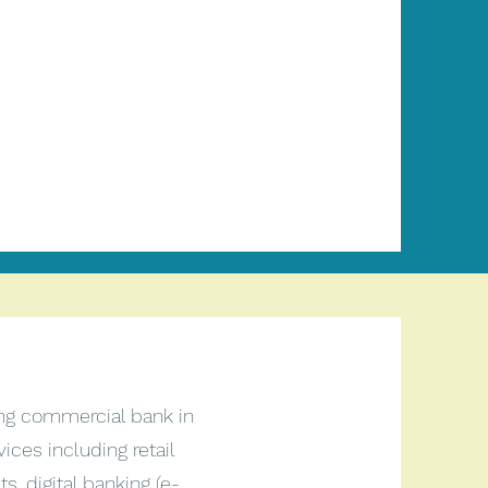
ing commercial bank in
vices including retail
, digital banking (e-