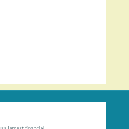
’s largest financial