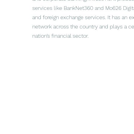
services like BankNet360 and Mo626 Digital
and foreign exchange services. It has an e
network across the country and plays a cen
nation’s financial sector.