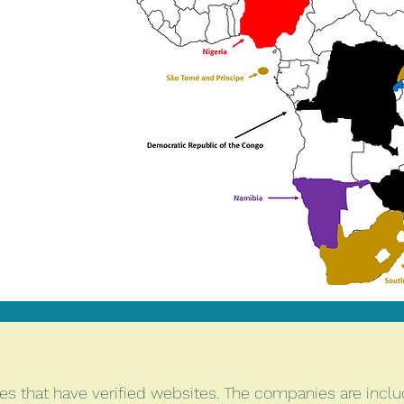
s that have verified websites. The companies are includ