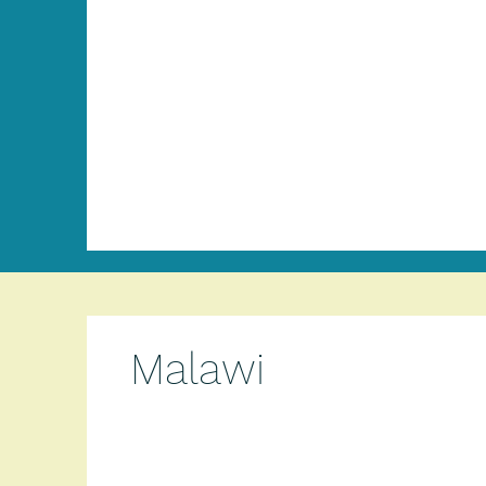
Malawi