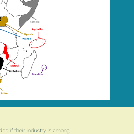
ed if their industry is among