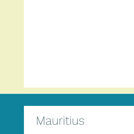
Mauritius