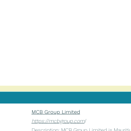
MCB Group Limited
https://mcbgroup.com
/
Description: MCB Group Limited is Mauritius