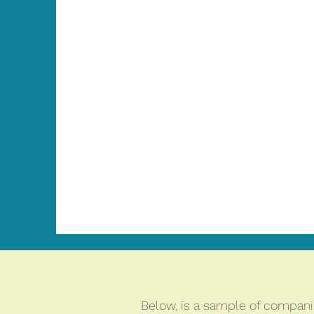
Below, is a sample of companie