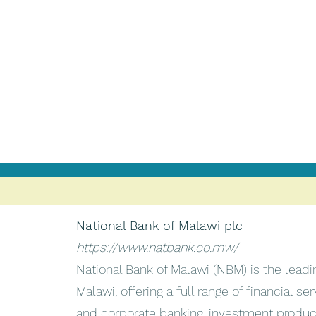
National Bank of Malawi plc
https://www.natbank.co.mw/
National Bank of Malawi (NBM) is the lead
Malawi, offering a full range of financial ser
and corporate banking, investment products