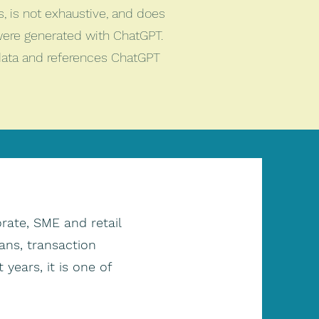
es, is not exhaustive, and does
were generated with ChatGPT.
 data and references ChatGPT
rate, SME and retail
ans, transaction
 years, it is one of