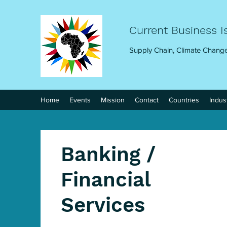
Current Business I
Supply Chain, Climate Change
Home
Events
Mission
Contact
Countries
Indus
Banking /
Financial
Services