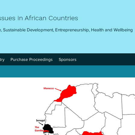
ssues in African Countries
, Sustainable Development, Entrepreneurship, Health and Wellbeing
try
Purchase Proceedings
Sponsors