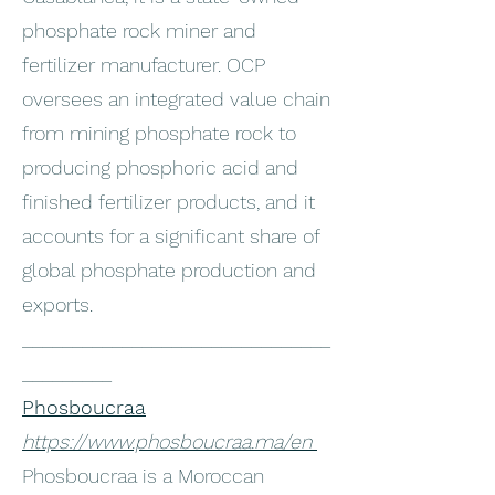
phosphate rock miner and
fertilizer manufacturer. OCP
oversees an integrated value chain
from mining phosphate rock to
producing phosphoric acid and
finished fertilizer products, and it
accounts for a significant share of
global phosphate production and
exports.
_______________________________
_________
Phosboucraa
https://www.phosboucraa.ma/en
Phosboucraa is a Moroccan