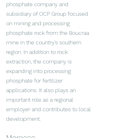
phosphate company and
subsidiary of OCP Group focused
on mining and processing
phosphate rock from the Boucraa
mine in the country’s southern
region. In addition to rock
extraction, the company is
expanding into processing
phosphate for fertilizer
applications. It also plays an
important role as a regional
employer and contributes to local
development.
Morocco