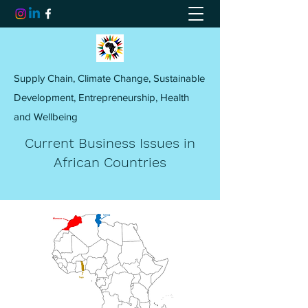
Supply Chain, Climate Change, Sustainable
Development, Entrepreneurship, Health
and Wellbeing
Current Business Issues in
African Countries