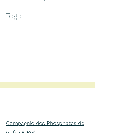
Togo
Compagnie des Phosphates de
Gafsa (CPG)