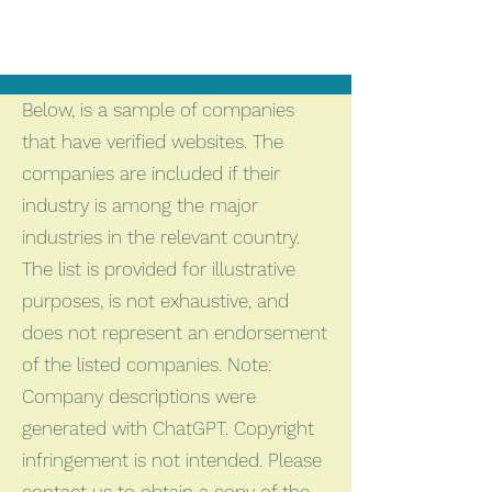
Below, is a sample of companies
that have verified websites. The
companies are included if their
industry is among the major
industries in the relevant country.
The list is provided for illustrative
purposes, is not exhaustive, and
does not represent an endorsement
of the listed companies. Note:
Company descriptions were
generated with ChatGPT. Copyright
infringement is not intended. Please