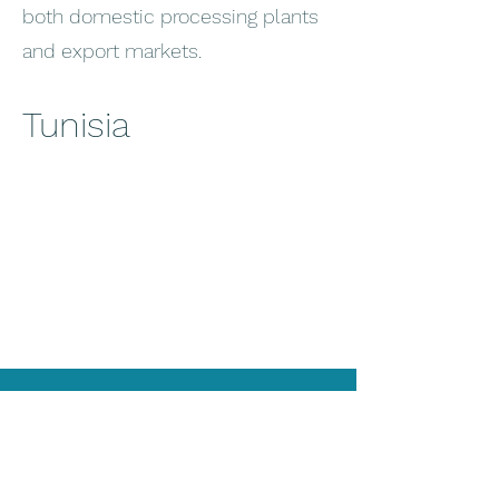
both domestic processing plants
and export markets.
Tunisia