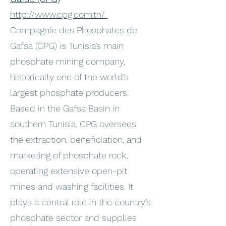
http://www.cpg.com.tn/
Compagnie des Phosphates de
Gafsa (CPG) is Tunisia’s main
phosphate mining company,
historically one of the world’s
largest phosphate producers.
Based in the Gafsa Basin in
southern Tunisia, CPG oversees
the extraction, beneficiation, and
marketing of phosphate rock,
operating extensive open-pit
mines and washing facilities. It
plays a central role in the country’s
phosphate sector and supplies