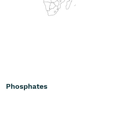
Phosphates