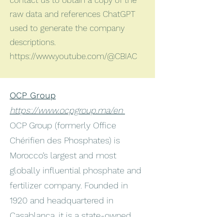
contact us to obtain a copy of the
raw data and references ChatGPT
used to generate the company
descriptions.
https://www.youtube.com/@CBIAC
OCP Group
https://www.ocpgroup.ma/en
OCP Group (formerly Office
Chérifien des Phosphates) is
Morocco’s largest and most
globally influential phosphate and
fertilizer company. Founded in
1920 and headquartered in
Casablanca, it is a state-owned