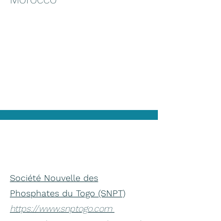
Société Nouvelle des
Phosphates du Togo (SNPT)
https://www.snptogo.com