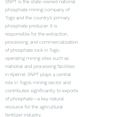
SNPT is the state-owned national
phosphate mining company of
Togo and the country’s primary
phosphate producer. It is
responsible for the extraction,
processing, and commercialization
of phosphate rock in Togo,
operating mining sites such as
Hahotoé and processing facilities
in Kpémé. SNPT plays a central
role in Togo’s mining sector and
contributes significantly to exports
of phosphate—a key natural
resource for the agricultural
fertilizer industry.