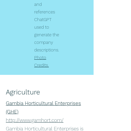
and
references
ChatGPT
used to
generate the
company
descriptions.
Photo
Credits.
Agriculture
Gambia Horticultural Enterprises
(GHE)
http://www.gamhort.com/
Gambia Horticultural Enterprises is