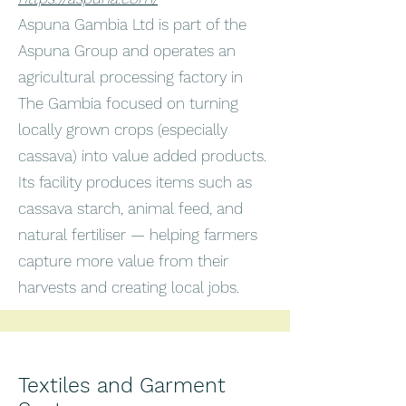
Aspuna Gambia Ltd is part of the
Aspuna Group and operates an
agricultural processing factory in
The Gambia focused on turning
locally grown crops (especially
cassava) into value added products.
Its facility produces items such as
cassava starch, animal feed, and
natural fertiliser — helping farmers
capture more value from their
harvests and creating local jobs.
Textiles and Garment