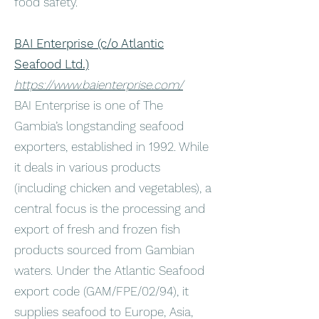
food safety.
BAI Enterprise (c/o Atlantic
Seafood Ltd.)
https://www.baienterprise.com/
BAI Enterprise is one of The
Gambia’s longstanding seafood
exporters, established in 1992. While
it deals in various products
(including chicken and vegetables), a
central focus is the processing and
export of fresh and frozen fish
products sourced from Gambian
waters. Under the Atlantic Seafood
export code (GAM/FPE/02/94), it
supplies seafood to Europe, Asia,