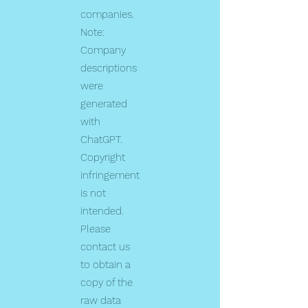
companies.
Note:
Company
descriptions
were
generated
with
ChatGPT.
Copyright
infringement
is not
intended.
Please
contact us
to obtain a
copy of the
raw data