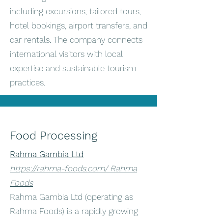
including excursions, tailored tours,
hotel bookings, airport transfers, and
car rentals. The company connects
international visitors with local
expertise and sustainable tourism
practices.
Food Processing
Rahma Gambia Ltd
https://rahma-foods.com/ Rahma
Foods
Rahma Gambia Ltd (operating as
Rahma Foods) is a rapidly growing