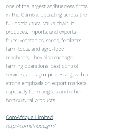
one of the largest agribusiness firms
in The Gambia, operating across the
full horticultural value chain. It
produces, imports, and exports
fruits, vegetables, seeds, fertilizers,
farm tools, and agro-food
machinery. They also manage
farming operations, pest control
services, and agro-processing, with a
strong emphasis on export markets,
especially for mangoes and other
horticultural products.
ComAfrique Limited
http://comafrique.gm/