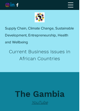
Supply Chain, Climate Change, Sustainable
Development, Entrepreneurship, Health
and Wellbeing
Current Business Issues in
African Countries
The Gambia
YouTube