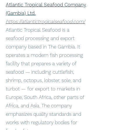
Atlantic Tropical Seafood Company
(Gambia) Ltd.
https://atlantictropicalseafood.com/
Atlantic Tropical Seafood is a
seafood processing and export
company based in The Gambia. It
operates a modern fish processing
facility that prepares a variety of
seafood — including cuttlefish,
shrimp, octopus, lobster, sole, and
turbot — for export to markets in
Europe, South Africa, other parts of
Africa, and Asia. The company
emphasizes quality standards and
works with regulatory bodies for