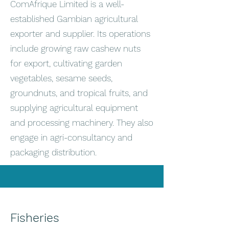
ComAfrique Limited is a well-
established Gambian agricultural
exporter and supplier. Its operations
include growing raw cashew nuts
for export, cultivating garden
vegetables, sesame seeds,
groundnuts, and tropical fruits, and
supplying agricultural equipment
and processing machinery. They also
engage in agri-consultancy and
packaging distribution.
Fisheries