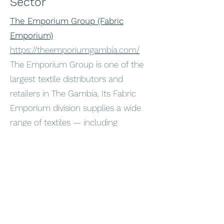
Sector
The Emporium Group (Fabric
Emporium)
https://theemporiumgambia.com/
The Emporium Group is one of the
largest textile distributors and
retailers in The Gambia. Its Fabric
Emporium division supplies a wide
range of textiles — including
traditional and contemporary fabrics
such as voile, jacquard, and cotton
prints — to both local fashion
makers and consumers. They serve
not only The Gambian market but
also export into the sub region.