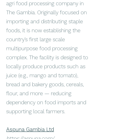
agri food processing company in
The Gambia. Originally focused on
importing and distributing staple
foods, it is now establishing the
country’s first large scale
multipurpose food processing
complex. The facility is designed to
locally produce products such as
juice (e.g., mango and tomato),
bread and bakery goods, cereals,
flour, and more — reducing
dependency on food imports and
supporting local farmers.
Aspuna Gambia Ltd
https://aspuna.com/