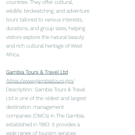
countries. They offer cultural,
wildlife, birdwatching, and adventure
tours tailored to various interests,
durations, and group sizes, helping
visitors explore the natural beauty
and rich cultural heritage of West
Africa.
Gambia Tours & Travel Ltd
https://www.gambiatours.gm/
Description: Gambia Tours & Travel
Ltd is one of the oldest and largest
destination management
companies (DMCs) in The Gambia,
established in 1983. It provides a
wide range of tourism services