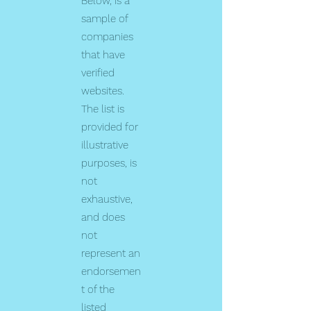
Below, is a
sample of
companies
that have
verified
websites.
The list is
provided for
illustrative
purposes, is
not
exhaustive,
and does
not
represent an
endorsemen
t of the
listed