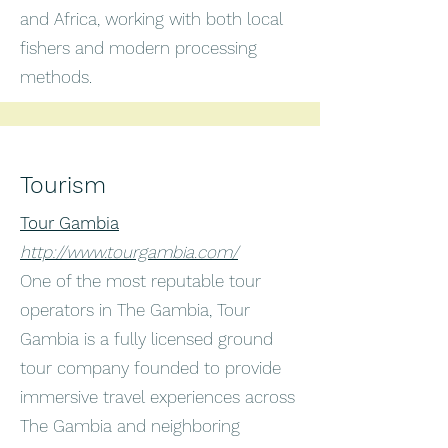
and Africa, working with both local
fishers and modern processing
methods.
Tourism
Tour Gambia
http://www.tourgambia.com/
One of the most reputable tour
operators in The Gambia, Tour
Gambia is a fully licensed ground
tour company founded to provide
immersive travel experiences across
The Gambia and neighboring