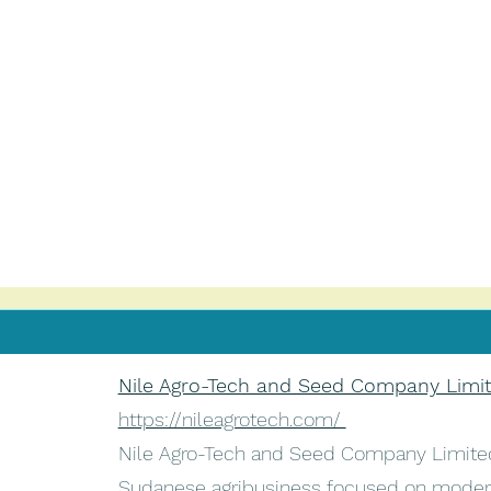
Nile Agro-Tech and Seed Company Limi
https://nileagrotech.com/
Nile Agro-Tech and Seed Company Limited
Sudanese agribusiness focused on moder