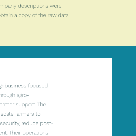
ompany descriptions were
btain a copy of the raw data
gribusiness focused
through agro-
farmer support. The
cale farmers to
security, reduce post-
nt. Their operations