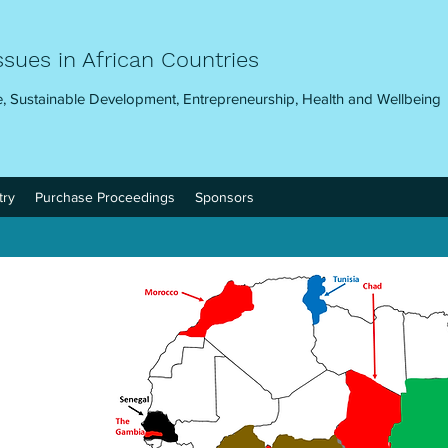
ssues in African Countries
, Sustainable Development, Entrepreneurship, Health and Wellbeing
try
Purchase Proceedings
Sponsors