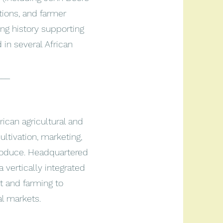
utions, and farmer
g history supporting
in several African
___
frican agricultural and
ultivation, marketing,
roduce. Headquartered
 vertically integrated
 and farming to
al markets.