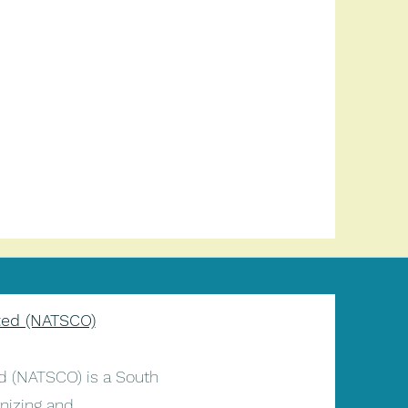
ted (NATSCO)
 (NATSCO) is a South
nizing and