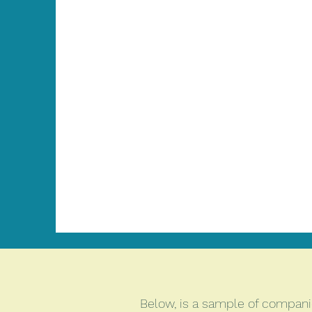
Below, is a sample of companies