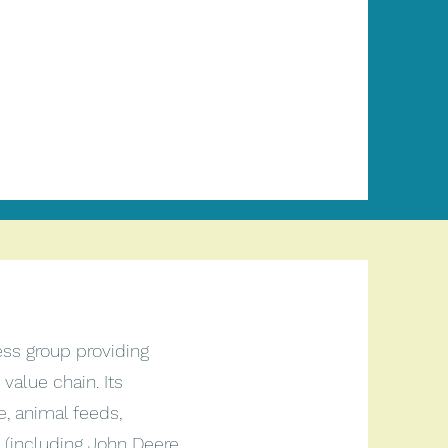
ess group providing
 value chain. Its
e, animal feeds,
 (including John Deere