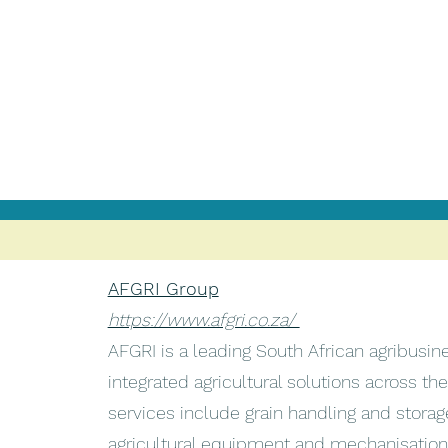
AFGRI Group
https://www.afgri.co.za/
AFGRI is a leading South African agribusin
integrated agricultural solutions across the
services include grain handling and storag
agricultural equipment and mechanisation