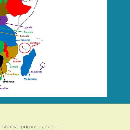
ustrative purposes, is not