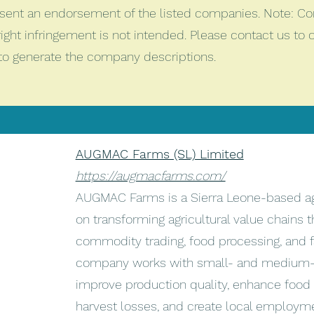
esent an endorsement of the listed companies. Note: C
ght infringement is not intended. Please contact us to o
to generate the company descriptions.
AUGMAC Farms (SL) Limited
https://augmacfarms.com/
AUGMAC Farms is a Sierra Leone-based a
on transforming agricultural value chains 
commodity trading, food processing, and 
company works with small- and medium-s
improve production quality, enhance food 
harvest losses, and create local employme