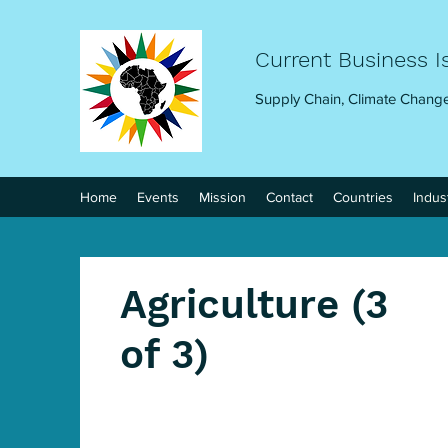
Current Business I
Supply Chain, Climate Change
Home
Events
Mission
Contact
Countries
Indus
Agriculture (3
of 3)