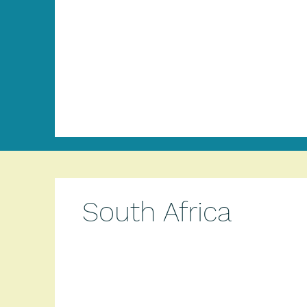
South Africa