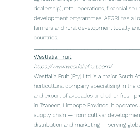
dealership), retail operations, financial sol
development programmes. AFGRI has a lon
farmers and rural development locally and 
countries.
_____________________________________
Westfalia Fruit
https://www.westfaliafruit.com/
Westfalia Fruit (Pty) Ltd is a major South A
horticultural company specialising in the c
and export of avocados and other fresh p
in Tzaneen, Limpopo Province, it operates a
supply chain — from cultivar development
distribution and marketing — serving glob