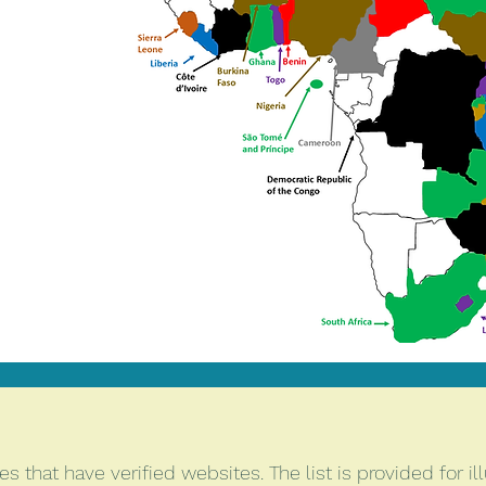
 that have verified websites. The list is provided for ill