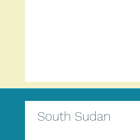
South Sudan