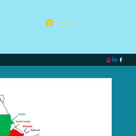
Log In