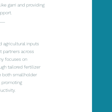
ike garri and providing
pport.
___
agricultural inputs
t partners across
ny focuses on
gh tailored fertilizer
ve both smallholder
, promoting
ctivity.