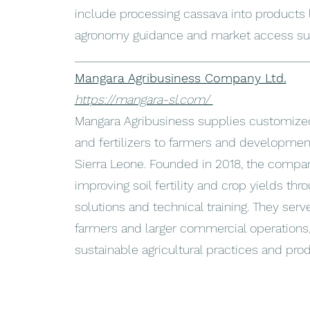
include processing cassava into products l
agronomy guidance and market access su
_____________________________________
Mangara Agribusiness Company Ltd.
https://mangara-sl.com/
Mangara Agribusiness supplies customized 
and fertilizers to farmers and developmen
Sierra Leone. Founded in 2018, the compa
improving soil fertility and crop yields throu
solutions and technical training. They ser
farmers and larger commercial operations
sustainable agricultural practices and produ