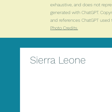
exhaustive, and does not repr
generated with ChatGPT. Copyri
and references ChatGPT used 
Photo Credits.
Sierra Leone