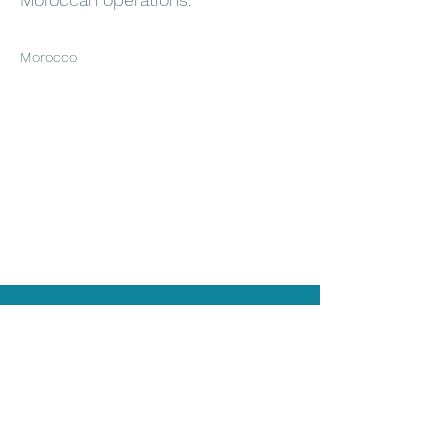
Morocco