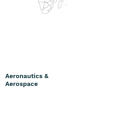
Aeronautics &
Aerospace