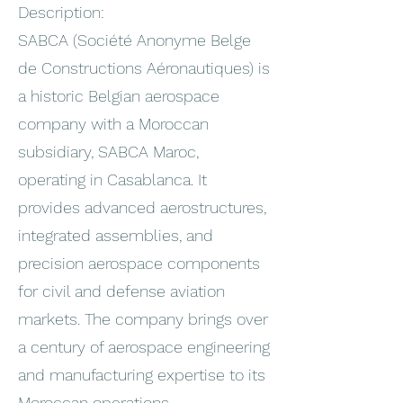
Description:
SABCA (Société Anonyme Belge
de Constructions Aéronautiques) is
a historic Belgian aerospace
company with a Moroccan
subsidiary, SABCA Maroc,
operating in Casablanca. It
provides advanced aerostructures,
integrated assemblies, and
precision aerospace components
for civil and defense aviation
markets. The company brings over
a century of aerospace engineering
and manufacturing expertise to its
Moroccan operations.