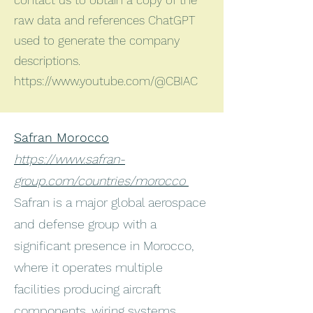
contact us to obtain a copy of the
raw data and references ChatGPT
used to generate the company
descriptions.
https://www.youtube.com/@CBIAC
Safran Morocco
https://www.safran-
group.com/countries/morocco
Safran is a major global aerospace
and defense group with a
significant presence in Morocco,
where it operates multiple
facilities producing aircraft
components, wiring systems,