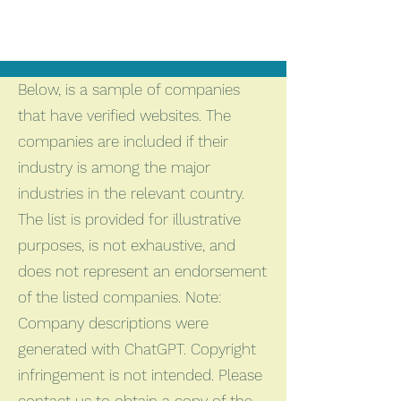
Below, is a sample of companies
that have verified websites. The
companies are included if their
industry is among the major
industries in the relevant country.
The list is provided for illustrative
purposes, is not exhaustive, and
does not represent an endorsement
of the listed companies. Note:
Company descriptions were
generated with ChatGPT. Copyright
infringement is not intended. Please