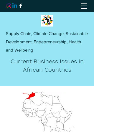
Supply Chain, Climate Change, Sustainable
Development, Entrepreneurship, Health
and Wellbeing
Current Business Issues in
African Countries