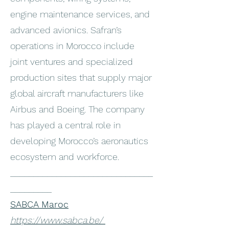
engine maintenance services, and
advanced avionics. Safran’s
operations in Morocco include
joint ventures and specialized
production sites that supply major
global aircraft manufacturers like
Airbus and Boeing. The company
has played a central role in
developing Morocco’s aeronautics
ecosystem and workforce.
_______________________________
_________
SABCA Maroc
https://www.sabca.be/