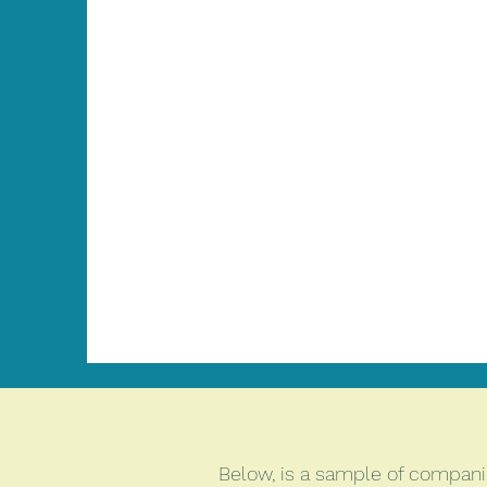
Below, is a sample of companie