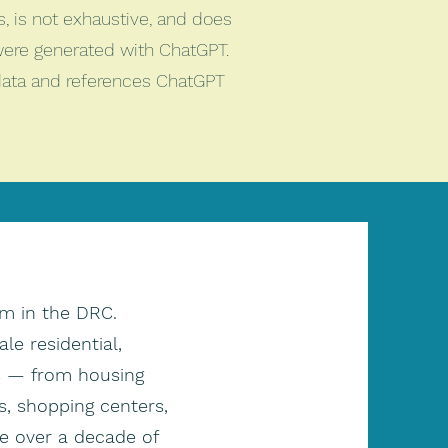
es, is not exhaustive, and does
were generated with ChatGPT.
 data and references ChatGPT
rm in the DRC.
e residential,
ts — from housing
, shopping centers,
ve over a decade of