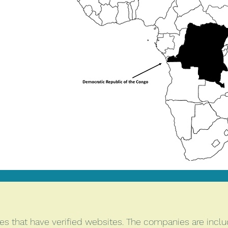
s that have verified websites. The companies are includ