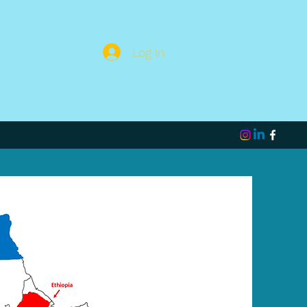
Log In