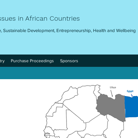
ssues in African Countries
, Sustainable Development, Entrepreneurship, Health and Wellbeing
try
Purchase Proceedings
Sponsors