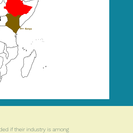
ed if their industry is among