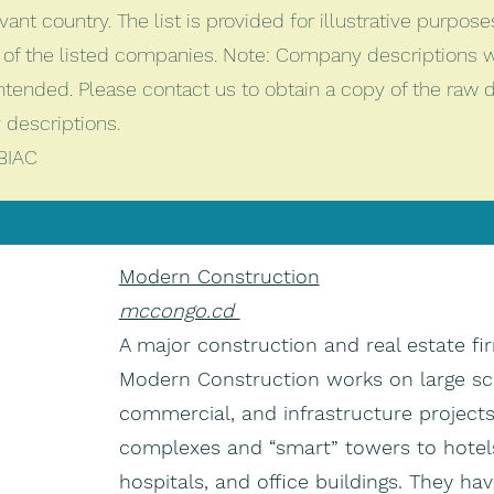
vant country. The list is provided for illustrative purpos
of the listed companies. Note: Company descriptions 
intended. Please contact us to obtain a copy of the raw
descriptions.
BIAC
Modern Construction
mccongo.cd
A major construction and real estate fi
Modern Construction works on large scal
commercial, and infrastructure projec
complexes and “smart” towers to hotels
hospitals, and office buildings. They ha