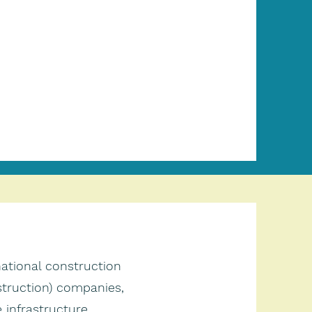
national construction
truction) companies,
infrastructure,