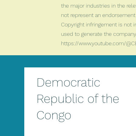
the major industries in the rele
not represent an endorsement 
Copyright infringement is not 
used to generate the company 
https://www.youtube.com/@C
Democratic
Republic of the
Congo