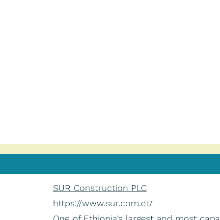
SUR Construction PLC
https://www.sur.com.et/
One of Ethiopia’s largest and most capa