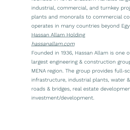
industrial, commercial, and turnkey pr
plants and monorails to commercial c
operates in many countries beyond Egy
Hassan Allam Holding
hassanallam.com
Founded in 1936, Hassan Allam is one o
largest engineering & construction grou
MENA region. The group provides full-s
infrastructure, industrial plants, water
roads & bridges, real estate developmen
investment/development.