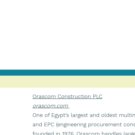
Orascom Construction PLC
orascom.com
One of Egypt’s largest and oldest multi
and EPC (engineering procurement cons
founded in 1976. Orascom handles large 