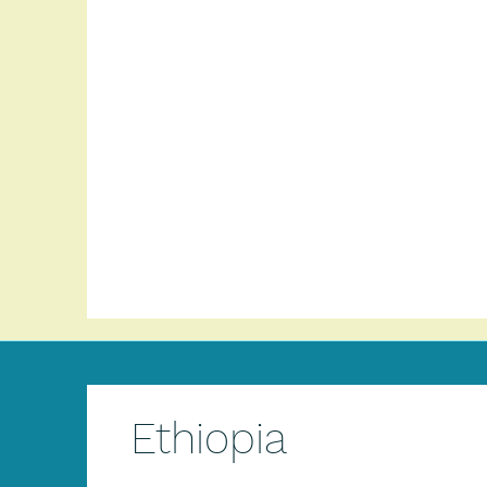
Ethiopia