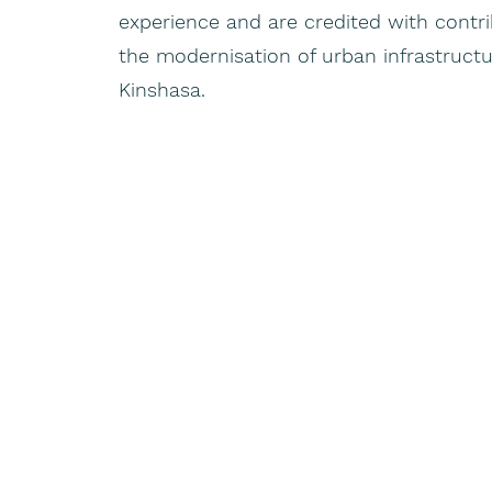
experience and are credited with contrib
the modernisation of urban infrastructure
Kinshasa.