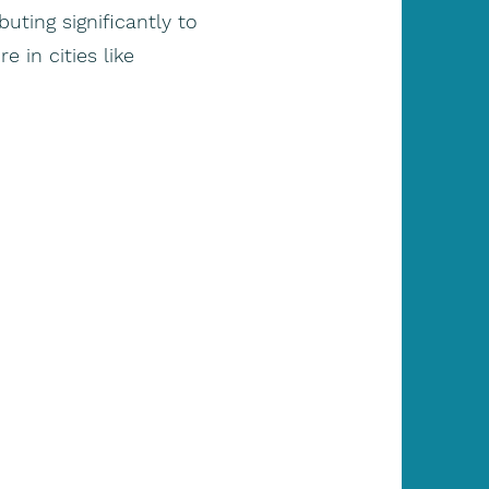
uting significantly to
 in cities like