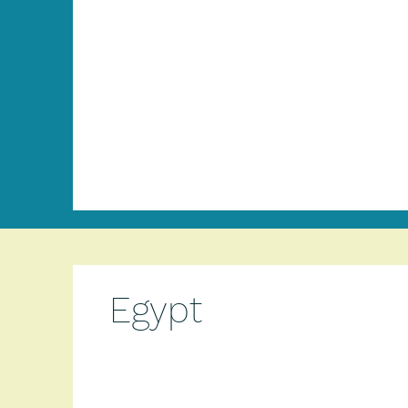
Egypt