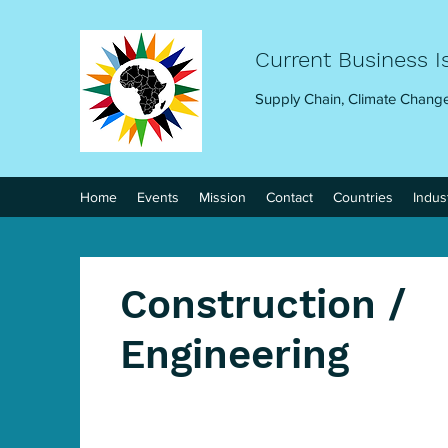
Current Business I
Supply Chain, Climate Change
Home
Events
Mission
Contact
Countries
Indus
Construction /
Engineering