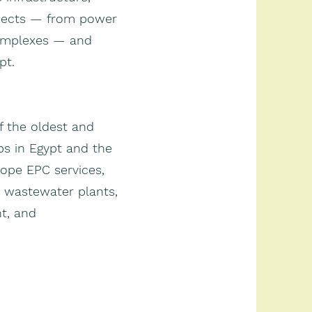
ojects — from power
omplexes — and
pt.
f the oldest and
ps in Egypt and the
cope EPC services,
 & wastewater plants,
t, and