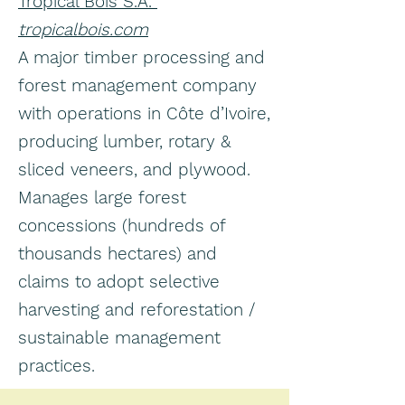
Tropical Bois S.A.
tropicalbois.com
A major timber processing and
forest management company
with operations in Côte d’Ivoire,
producing lumber, rotary &
sliced veneers, and plywood.
Manages large forest
concessions (hundreds of
thousands hectares) and
claims to adopt selective
harvesting and reforestation /
sustainable management
practices.