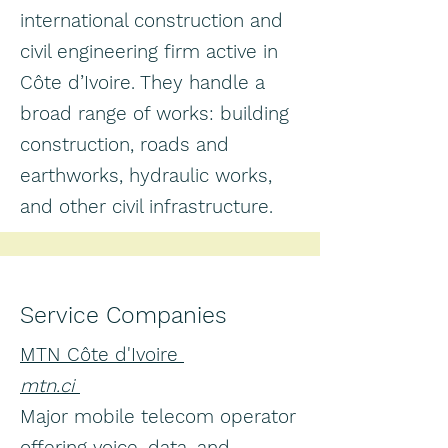
international construction and
civil engineering firm active in
Côte d’Ivoire. They handle a
broad range of works: building
construction, roads and
earthworks, hydraulic works,
and other civil infrastructure.
Service Companies
MTN Côte d'Ivoire
mtn.ci
Major mobile telecom operator
offering voice, data, and