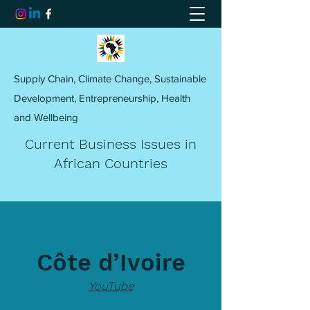
Supply Chain, Climate Change, Sustainable
Development, Entrepreneurship, Health
and Wellbeing
Current Business Issues in
African Countries
Côte d’Ivoire
YouTube