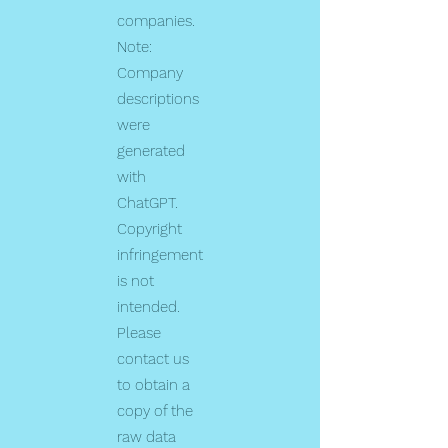
companies.
Note:
Company
descriptions
were
generated
with
ChatGPT.
Copyright
infringement
is not
intended.
Please
contact us
to obtain a
copy of the
raw data