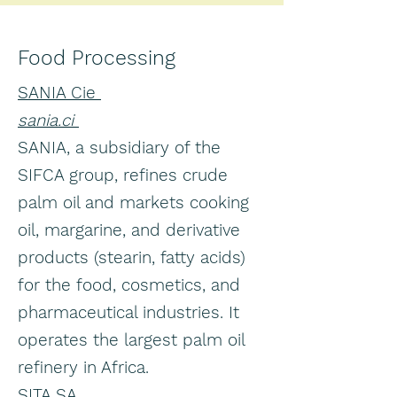
Food Processing
SANIA Cie
sania.ci
SANIA, a subsidiary of the
SIFCA group, refines crude
palm oil and markets cooking
oil, margarine, and derivative
products (stearin, fatty acids)
for the food, cosmetics, and
pharmaceutical industries. It
operates the largest palm oil
refinery in Africa.
SITA SA