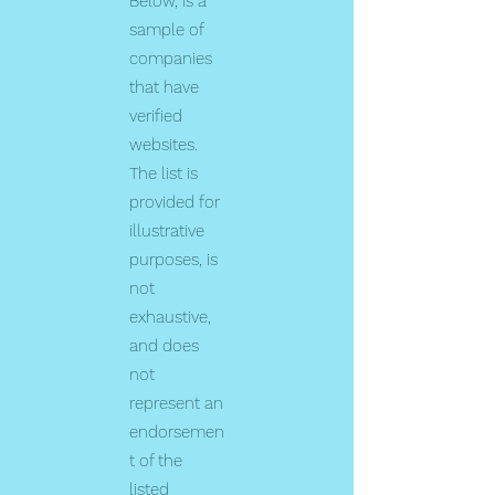
Below, is a
sample of
companies
that have
verified
websites.
The list is
provided for
illustrative
purposes, is
not
exhaustive,
and does
not
represent an
endorsemen
t of the
listed