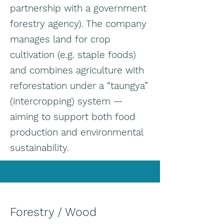
partnership with a government
forestry agency). The company
manages land for crop
cultivation (e.g. staple foods)
and combines agriculture with
reforestation under a “taungya”
(intercropping) system —
aiming to support both food
production and environmental
sustainability.
Forestry / Wood