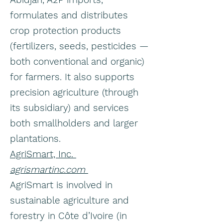
formulates and distributes
crop protection products
(fertilizers, seeds, pesticides —
both conventional and organic)
for farmers. It also supports
precision agriculture (through
its subsidiary) and services
both smallholders and larger
plantations.
AgriSmart, Inc.
agrismartinc.com
AgriSmart is involved in
sustainable agriculture and
forestry in Côte d’Ivoire (in