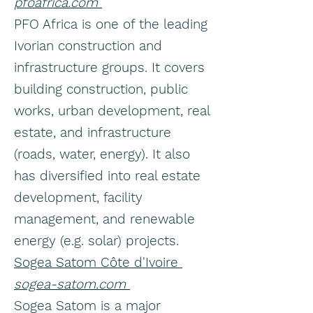
pfoafrica.com
PFO Africa is one of the leading
Ivorian construction and
infrastructure groups. It covers
building construction, public
works, urban development, real
estate, and infrastructure
(roads, water, energy). It also
has diversified into real estate
development, facility
management, and renewable
energy (e.g. solar) projects.
Sogea Satom Côte d'Ivoire
sogea-satom.com
Sogea Satom is a major