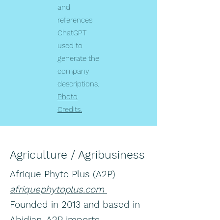
and
references
ChatGPT
used to
generate the
company
descriptions.
Photo
Credits.
Agriculture / Agribusiness
Afrique Phyto Plus (A2P)
afriquephytoplus.com
Founded in 2013 and based in
Abidjan, A2P imports,