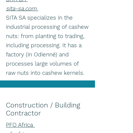
sita-sa.com
SITA SA specializes in the
industrial processing of cashew
nuts: from planting to trading,
including processing. It has a
factory (in Odienné) and
processes large volumes of
raw nuts into cashew kernels.
Construction / Building
Contractor
PFO Africa