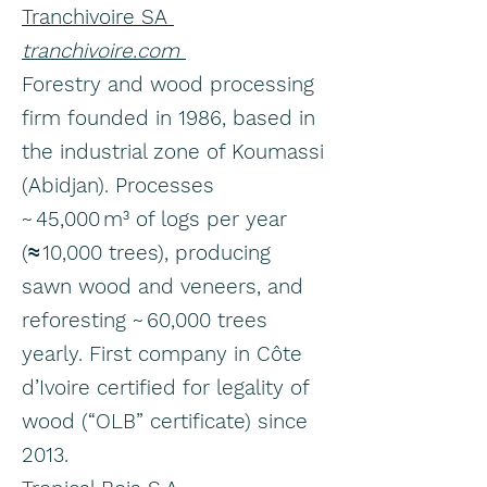
Tranchivoire SA
tranchivoire.com
Forestry and wood processing
firm founded in 1986, based in
the industrial zone of Koumassi
(Abidjan). Processes
~ 45,000 m³ of logs per year
(≈ 10,000 trees), producing
sawn wood and veneers, and
reforesting ~ 60,000 trees
yearly. First company in Côte
d’Ivoire certified for legality of
wood (“OLB” certificate) since
2013.