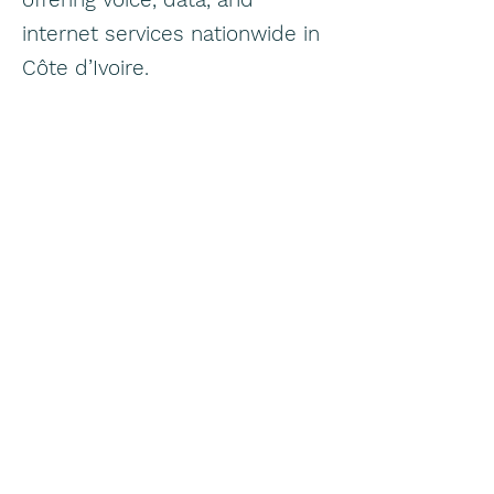
internet services nationwide in
Côte d’Ivoire.
Eranove
eranove.com
Pan African utilities / public
services group — in Côte
d’Ivoire, via subsidiaries,
Eranove handles electricity
distribution, water supply and
sanitation through entities like
SODECI (water) and CIE
(electricity).