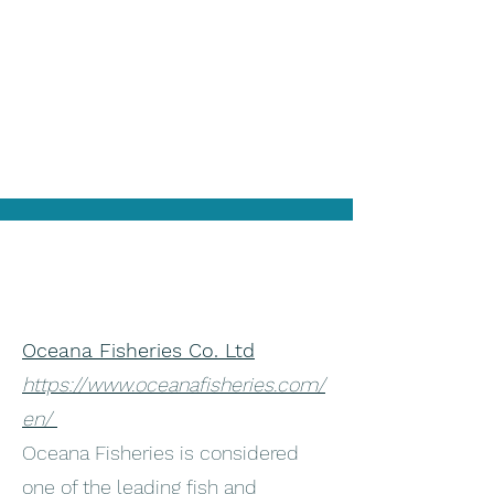
Oceana Fisheries Co. Ltd
https://www.oceanafisheries.com/
en/
Oceana Fisheries is considered
one of the leading fish and