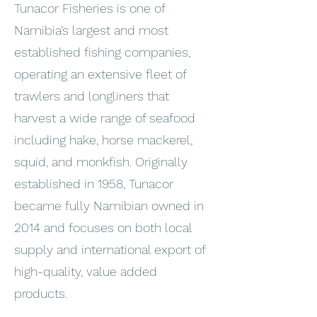
Tunacor Fisheries is one of
Namibia’s largest and most
established fishing companies,
operating an extensive fleet of
trawlers and longliners that
harvest a wide range of seafood
including hake, horse mackerel,
squid, and monkfish. Originally
established in 1958, Tunacor
became fully Namibian owned in
2014 and focuses on both local
supply and international export of
high-quality, value added
products.
_______________________________