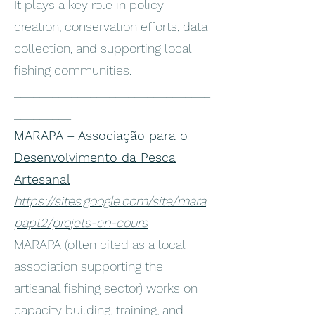
It plays a key role in policy
creation, conservation efforts, data
collection, and supporting local
fishing communities.
_______________________________
_________
MARAPA – Associação para o
Desenvolvimento da Pesca
Artesanal
https://sites.google.com/site/mara
papt2/projets-en-cours
MARAPA (often cited as a local
association supporting the
artisanal fishing sector) works on
capacity building, training, and