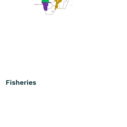
Fisheries