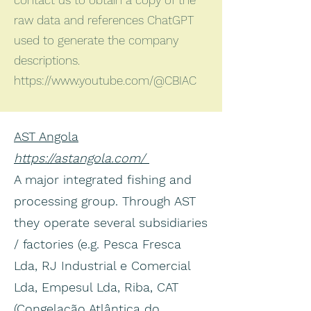
contact us to obtain a copy of the
raw data and references ChatGPT
used to generate the company
descriptions.
https://www.youtube.com/@CBIAC
AST Angola
https://astangola.com/
A major integrated fishing and
processing group. Through AST
they operate several subsidiaries
/ factories (e.g. Pesca Fresca
Lda, RJ Industrial e Comercial
Lda, Empesul Lda, Riba, CAT
(Congelação Atlântica do