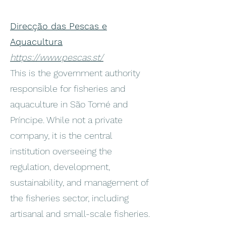
Direcção das Pescas e
Aquacultura
https://www.pescas.st/
This is the government authority
responsible for fisheries and
aquaculture in São Tomé and
Príncipe. While not a private
company, it is the central
institution overseeing the
regulation, development,
sustainability, and management of
the fisheries sector, including
artisanal and small-scale fisheries.