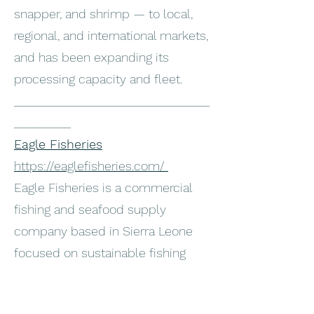
snapper, and shrimp — to local,
regional, and international markets,
and has been expanding its
processing capacity and fleet.
_______________________________
_________
Eagle Fisheries
https://eaglefisheries.com/
Eagle Fisheries is a commercial
fishing and seafood supply
company based in Sierra Leone
focused on sustainable fishing
practices and high-quality seafood
products. The company engages in