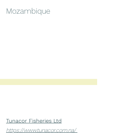
Mozambique
Tunacor Fisheries Ltd
https://www.tunacor.com.na/