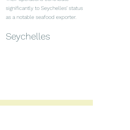
significantly to Seychelles’ status
as a notable seafood exporter.
Seychelles