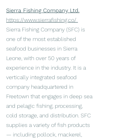
Sierra Fishing Company Ltd.
https://www.sierrafishing.co/
Sierra Fishing Company (SFC) is
one of the most established
seafood businesses in Sierra
Leone, with over 50 years of
experience in the industry. It is a
vertically integrated seafood
company headquartered in
Freetown that engages in deep sea
and pelagic fishing, processing,
cold storage, and distribution. SFC
supplies a variety of fish products
— including pollock, mackerel,