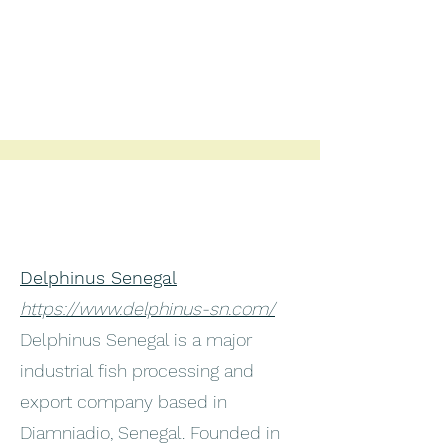
Delphinus Senegal
https://www.delphinus-sn.com/
Delphinus Senegal is a major
industrial fish processing and
export company based in
Diamniadio, Senegal. Founded in