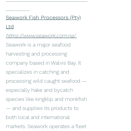
_________
Seawork Fish Processors (Pty)
Ltd
https://www.seawork.com.na/
Seawork is a major seafood
harvesting and processing
company based in Walvis Bay. It
specializes in catching and
processing wild caught seafood —
especially hake and bycatch
species like kingklip and monkfish
— and supplies its products to
both local and international
markets. Seawork operates a fleet