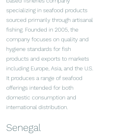
based fisheries company
specializing in seafood products
sourced primarily through artisanal
fishing. Founded in 2005, the
company focuses on quality and
hygiene standards for fish
products and exports to markets
including Europe, Asia, and the U.S.
It produces a range of seafood
offerings intended for both
domestic consumption and
international distribution.
Senegal