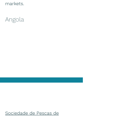
markets.
Angola
Sociedade de Pescas de