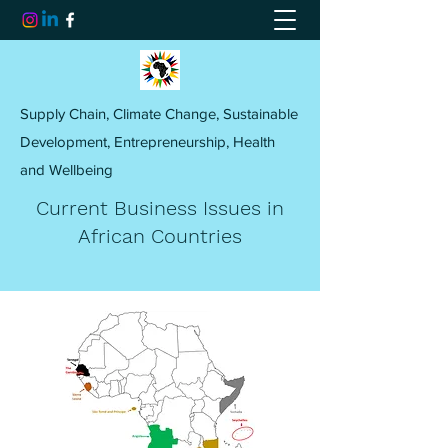
Supply Chain, Climate Change, Sustainable
Development, Entrepreneurship, Health
and Wellbeing
Current Business Issues in
African Countries