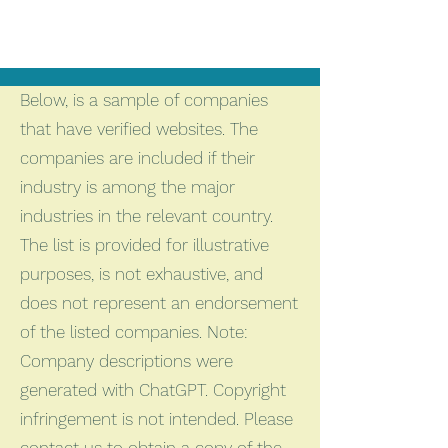
Below, is a sample of companies
that have verified websites. The
companies are included if their
industry is among the major
industries in the relevant country.
The list is provided for illustrative
purposes, is not exhaustive, and
does not represent an endorsement
of the listed companies. Note:
Company descriptions were
generated with ChatGPT. Copyright
infringement is not intended. Please