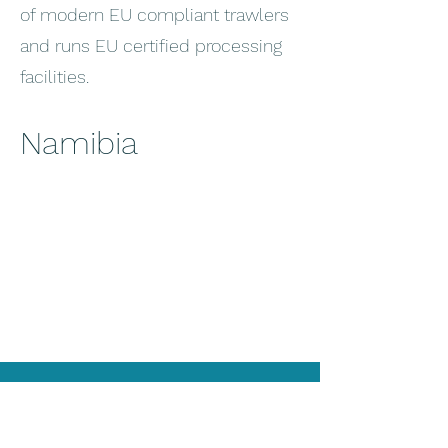
of modern EU compliant trawlers
and runs EU certified processing
facilities.
Namibia