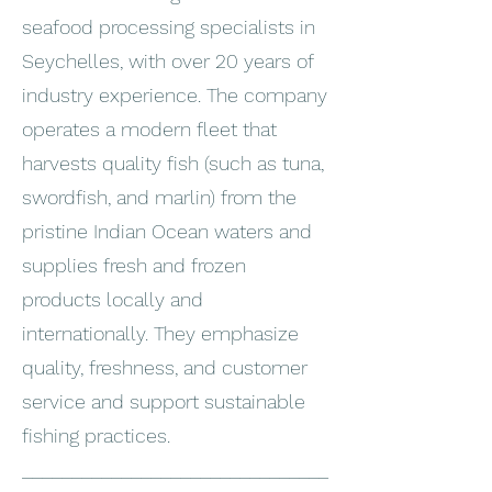
seafood processing specialists in
Seychelles, with over 20 years of
industry experience. The company
operates a modern fleet that
harvests quality fish (such as tuna,
swordfish, and marlin) from the
pristine Indian Ocean waters and
supplies fresh and frozen
products locally and
internationally. They emphasize
quality, freshness, and customer
service and support sustainable
fishing practices.
_______________________________