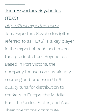
_________
Tuna Exporters Seychelles
(TEXS)
https://tunaexporters.com/
Tuna Exporters Seychelles (often
referred to as TEXS) is a key player
in the export of fresh and frozen
tuna products from Seychelles.
Based in Port Victoria, the
company focuses on sustainably
sourcing and processing high-
quality tuna for distribution to
markets in Europe, the Middle
East, the United States, and Asia.
Their operations contribute