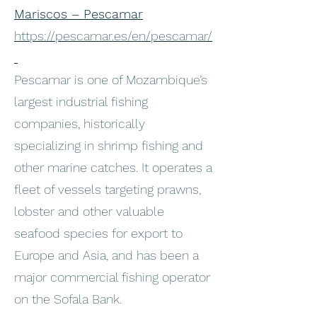
Mariscos – Pescamar
https://pescamar.es/en/pescamar/
Pescamar is one of Mozambique’s
largest industrial fishing
companies, historically
specializing in shrimp fishing and
other marine catches. It operates a
fleet of vessels targeting prawns,
lobster and other valuable
seafood species for export to
Europe and Asia, and has been a
major commercial fishing operator
on the Sofala Bank.