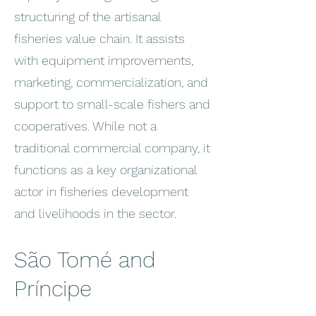
structuring of the artisanal
fisheries value chain. It assists
with equipment improvements,
marketing, commercialization, and
support to small-scale fishers and
cooperatives. While not a
traditional commercial company, it
functions as a key organizational
actor in fisheries development
and livelihoods in the sector.
São Tomé and
Príncipe