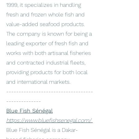
1999, it specializes in handling
fresh and frozen whole fish and
value-added seafood products.
The company is known for being a
leading exporter of fresh fish and
works with both artisanal fisheries
and contracted industrial fleets,
providing products for both local
and international markets.
-----------------------------------
--------------
Blue Fish Sénégal
https://www.bluefishsenegal.com/
Blue Fish Sénégal is a Dakar-