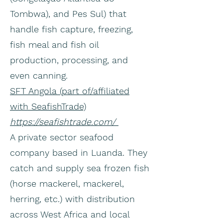
Tombwa), and Pes Sul) that
handle fish capture, freezing,
fish meal and fish oil
production, processing, and
even canning.
SFT Angola (part of/affiliated
with SeafishTrade)
https://seafishtrade.com/
A private sector seafood
company based in Luanda. They
catch and supply sea frozen fish
(horse mackerel, mackerel,
herring, etc.) with distribution
across West Africa and local