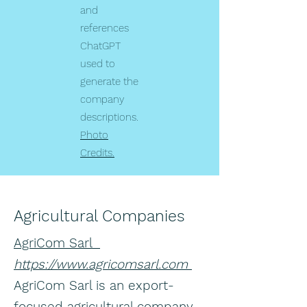
and
references
ChatGPT
used to
generate the
company
descriptions.
Photo
Credits.
Agricultural Companies
AgriCom Sarl
https://www.agricomsarl.com
AgriCom Sarl is an export-
focused agricultural company