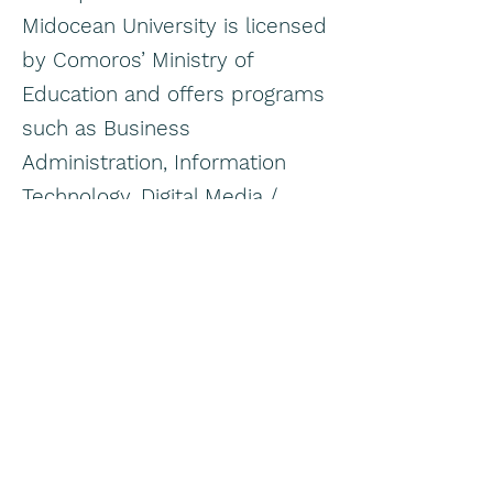
Midocean University is licensed
by Comoros’ Ministry of
Education and offers programs
such as Business
Administration, Information
Technology, Digital Media /
Media related studies, and
Management.