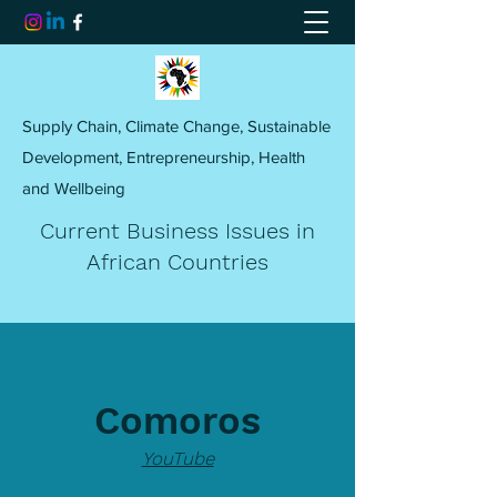
Supply Chain, Climate Change, Sustainable
Development, Entrepreneurship, Health
and Wellbeing
Current Business Issues in
African Countries
Comoros
YouTube