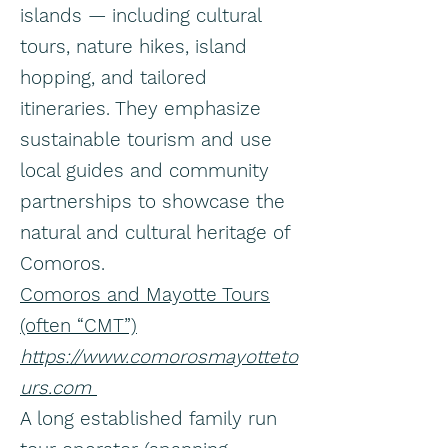
islands — including cultural
tours, nature hikes, island
hopping, and tailored
itineraries. They emphasize
sustainable tourism and use
local guides and community
partnerships to showcase the
natural and cultural heritage of
Comoros.
Comoros and Mayotte Tours
(often “CMT”)
https://www.comorosmayotteto
urs.com
A long established family run