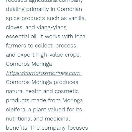
dealing primarily in Comorian
spice products such as vanilla,
cloves, and ylang-ylang
essential oil. It works with local
farmers to collect, process,
and export high-value crops.
Comoros Moringa
https://comorosmoringa.com
Comoros Moringa produces
natural health and cosmetic
products made from Moringa
oleifera, a plant valued for its
nutritional and medicinal
benefits. The company focuses