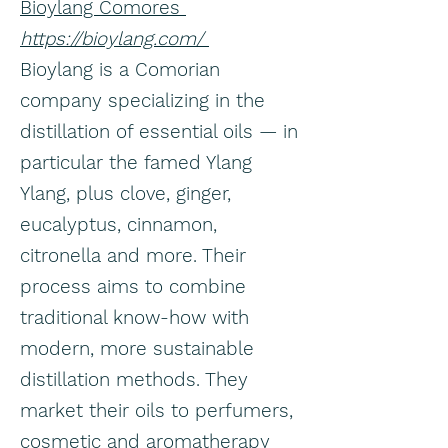
Bioylang Comores
https://bioylang.com/
Bioylang is a Comorian
company specializing in the
distillation of essential oils — in
particular the famed Ylang
Ylang, plus clove, ginger,
eucalyptus, cinnamon,
citronella and more. Their
process aims to combine
traditional know-how with
modern, more sustainable
distillation methods. They
market their oils to perfumers,
cosmetic and aromatherapy