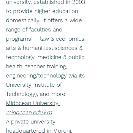
university, established in 2003
to provide higher education
domestically. It offers a wide
range of faculties and
programs — law & economics,
arts & humanities, sciences &
technology, medicine & public
health, teacher training,
engineering/technology (via its
University Institute of
Technology), and more.
Midocean University
midocean.edu.km
A private university
headquartered in Moroni.