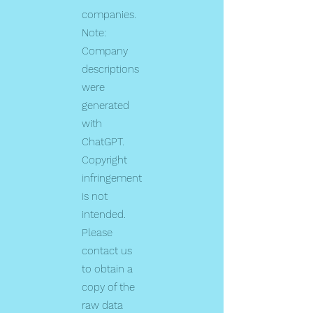
companies.
Note:
Company
descriptions
were
generated
with
ChatGPT.
Copyright
infringement
is not
intended.
Please
contact us
to obtain a
copy of the
raw data