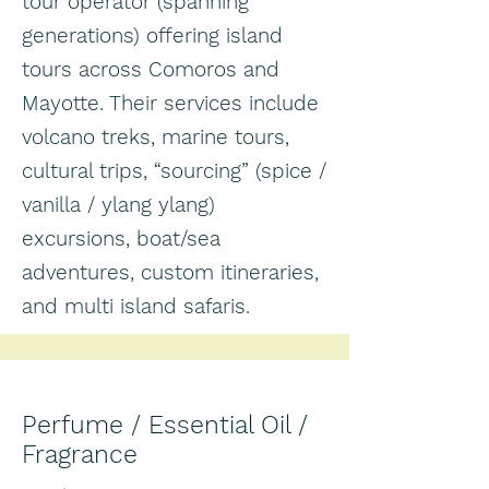
tour operator (spanning
generations) offering island
tours across Comoros and
Mayotte. Their services include
volcano treks, marine tours,
cultural trips, “sourcing” (spice /
vanilla / ylang ylang)
excursions, boat/sea
adventures, custom itineraries,
and multi island safaris.
Perfume / Essential Oil /
Fragrance