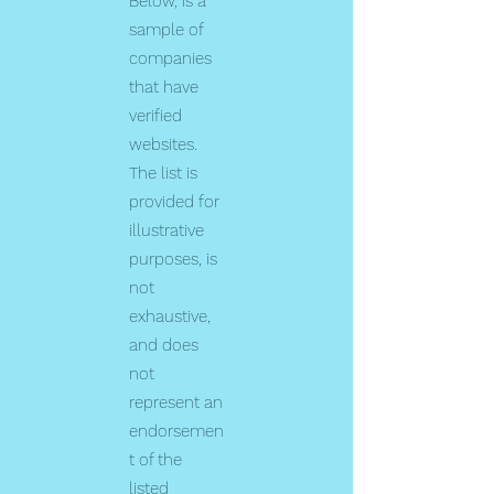
Below, is a
sample of
companies
that have
verified
websites.
The list is
provided for
illustrative
purposes, is
not
exhaustive,
and does
not
represent an
endorsemen
t of the
listed