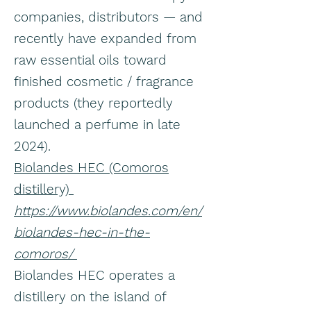
companies, distributors — and
recently have expanded from
raw essential oils toward
finished cosmetic / fragrance
products (they reportedly
launched a perfume in late
2024).
Biolandes HEC (Comoros
distillery)
https://www.biolandes.com/en/
biolandes-hec-in-the-
comoros/
Biolandes HEC operates a
distillery on the island of