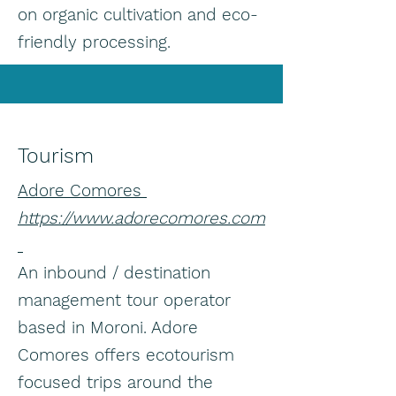
on organic cultivation and eco-
friendly processing.
Tourism
Adore Comores
https://www.adorecomores.com
An inbound / destination
management tour operator
based in Moroni. Adore
Comores offers ecotourism
focused trips around the