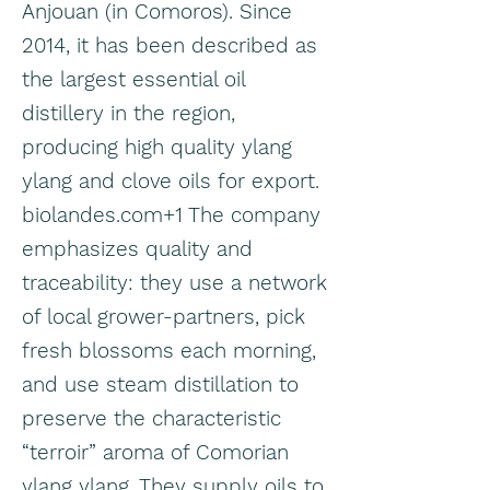
Anjouan (in Comoros). Since
2014, it has been described as
the largest essential oil
distillery in the region,
producing high quality ylang
ylang and clove oils for export.
biolandes.com+1 The company
emphasizes quality and
traceability: they use a network
of local grower-partners, pick
fresh blossoms each morning,
and use steam distillation to
preserve the characteristic
“terroir” aroma of Comorian
ylang ylang. They supply oils to