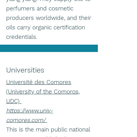
perfumers and cosmetic
producers worldwide, and their
oils carry organic certification
credentials.
Universities
Université des Comores
(University of the Comoros,
UDC)
https://www.univ-
comores.com/
This is the main public national