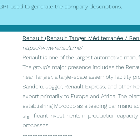
GPT used to generate the company descriptions.
Renault (Renault Tanger Méditerranée / Ren
https://www.renault.ma/
Renault is one of the largest automotive manuf
The group’s major presence includes the Renau
near Tangier, a large-scale assembly facility p
Sandero, Jogger, Renault Express, and other Re
export primarily to Europe and Africa. The plant
establishing Morocco as a leading car manufactu
significant investments in production capacit
processes.
--------------------