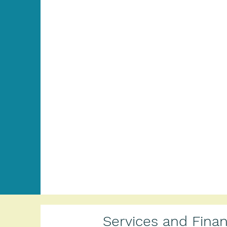
Services and Fina