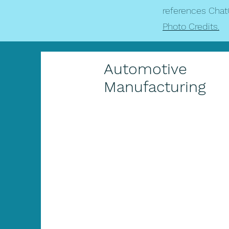
references Chat
Photo Credits.
Automotive
Manufacturing