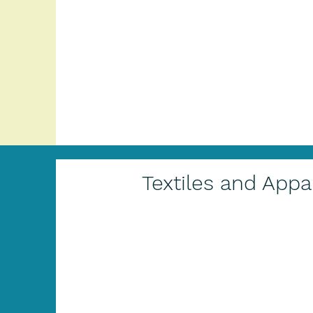
Textiles and Appa