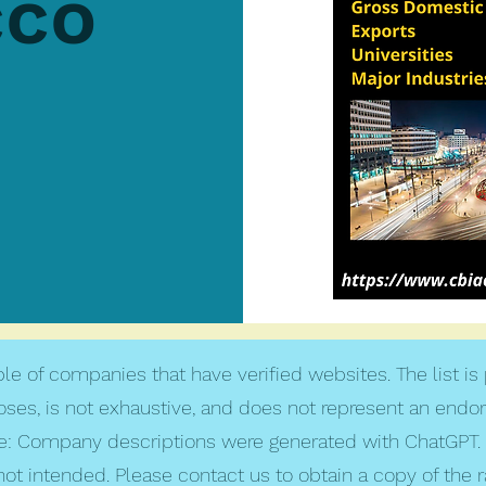
cco
le of companies that have verified websites. The list is
poses, is not exhaustive, and does not represent an endo
: Company descriptions were generated with ChatGPT. 
not intended. Please contact us to obtain a copy of the 