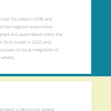
turer founded in 2018 and
first homegrown automotive
signed and assembled within the
tion SUV model in 2023 and
ocuses on local integration of
 markets.
hates) is Morocco’s largest