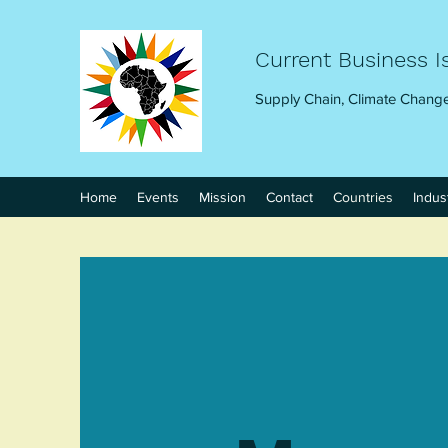
Current Business I
Supply Chain, Climate Change
Home
Events
Mission
Contact
Countries
Indus