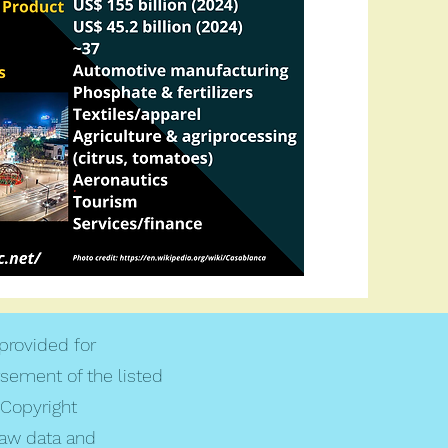
 provided for
rsement of the listed
Copyright
raw data and