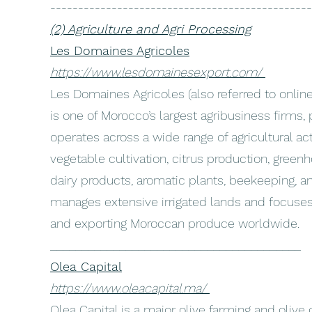
-----------------------------------------------
(2) Agriculture and Agri Processing
Les Domaines Agricoles
https://www.lesdomainesexport.com/
Les Domaines Agricoles (also referred to onli
is one of Morocco’s largest agribusiness firms, p
operates across a wide range of agricultural acti
vegetable cultivation, citrus production, green
dairy products, aromatic plants, beekeeping, 
manages extensive irrigated lands and focuse
and exporting Moroccan produce worldwide.
________________________________________
Olea Capital
https://www.oleacapital.ma/
Olea Capital is a major olive farming and olive