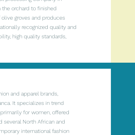
the orchard to finished
f olive groves and produces
rnationally recognized quality and
lity, high quality standards,
hion and apparel brands,
a. It specializes in trend
 primarily for women, offered
d several North African and
porary international fashion