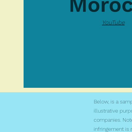
Moro
YouTube
Below, is a samp
illustrative pur
companies. Note
infringement is 