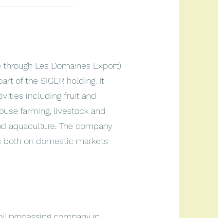
-------------------
ne through Les Domaines Export)
art of the SIGER holding. It
vities including fruit and
house farming, livestock and
and aquaculture. The company
s both on domestic markets
 oil processing company in