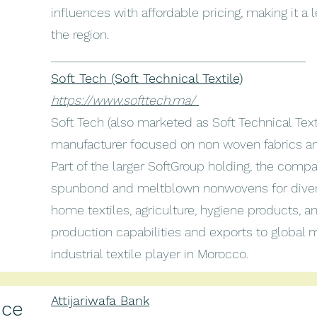
influences with affordable pricing, making it a le
the region.
________________________________________
Soft Tech (Soft Technical Textile)
https://www.softtech.ma/
Soft Tech (also marketed as Soft Technical Text
manufacturer focused on non woven fabrics and 
Part of the larger SoftGroup holding, the com
spunbond and meltblown nonwovens for divers
home textiles, agriculture, hygiene products, an
production capabilities and exports to global m
industrial textile player in Morocco.
Attijariwafa Bank
nce