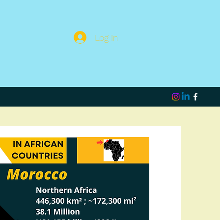
Log In