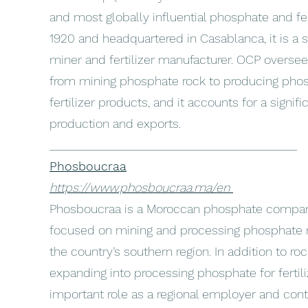
and most globally influential phosphate and fe
1920 and headquartered in Casablanca, it is a
miner and fertilizer manufacturer. OCP oversee
from mining phosphate rock to producing phos
fertilizer products, and it accounts for a signi
production and exports.
________________________________________
Phosboucraa
https://www.phosboucraa.ma/en
Phosboucraa is a Moroccan phosphate compan
focused on mining and processing phosphate 
the country’s southern region. In addition to ro
expanding into processing phosphate for fertiliz
important role as a regional employer and con