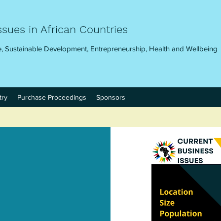
ssues in African Countries
, Sustainable Development, Entrepreneurship, Health and Wellbeing
try
Purchase Proceedings
Sponsors