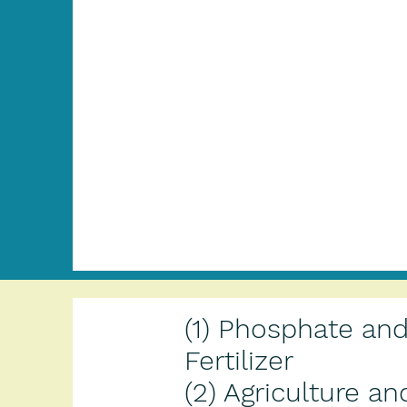
(1) Phosphate an
Fertilizer
(2) Agriculture an