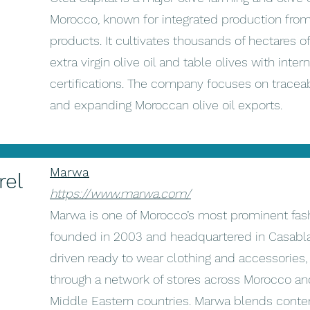
Morocco, known for integrated production from 
products. It cultivates thousands of hectares o
extra virgin olive oil and table olives with inte
certifications. The company focuses on traceabi
and expanding Moroccan olive oil exports.
Marwa
rel
https://www.marwa.com/
Marwa is one of Morocco’s most prominent fas
founded in 2003 and headquartered in Casablanc
driven ready to wear clothing and accessories,
through a network of stores across Morocco an
Middle Eastern countries. Marwa blends contem