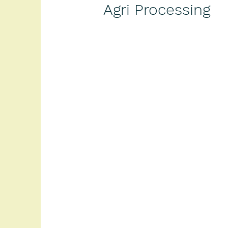
Agri Processing