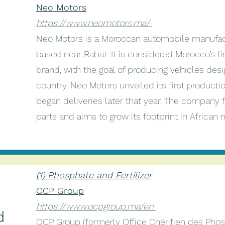
Neo Motors
https://www.neomotors.ma/
Neo Motors is a Moroccan automobile manufac
based near Rabat. It is considered Morocco’s 
brand, with the goal of producing vehicles de
country. Neo Motors unveiled its first produc
began deliveries later that year. The company f
parts and aims to grow its footprint in African
(1) Phosphate and Fertilizer
d
OCP Group
https://www.ocpgroup.ma/en
d
OCP Group (formerly Office Chérifien des Phosp