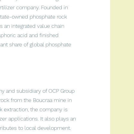
rtilizer company. Founded in
 state-owned phosphate rock
s an integrated value chain
phoric acid and finished
ficant share of global phosphate
y and subsidiary of OCP Group
rock from the Boucraa mine in
ck extraction, the company is
er applications. It also plays an
tributes to local development.