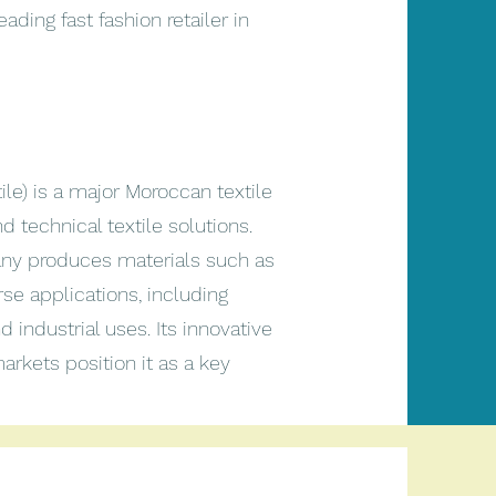
ading fast fashion retailer in
ile) is a major Moroccan textile
technical textile solutions.
pany produces materials such as
e applications, including
d industrial uses. Its innovative
arkets position it as a key