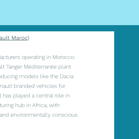
ault Maroc)
acturers operating in Morocco.
lt Tanger Méditerranée plant
roducing models like the Dacia
nault branded vehicles for
 has played a central role in
ring hub in Africa, with
y and environmentally conscious