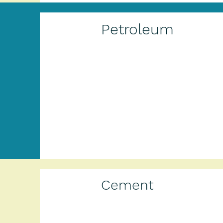
Petroleum
Cement