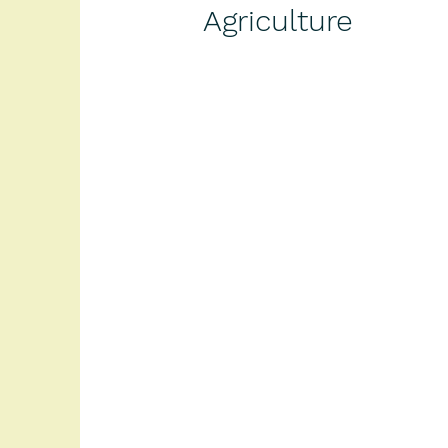
Agriculture