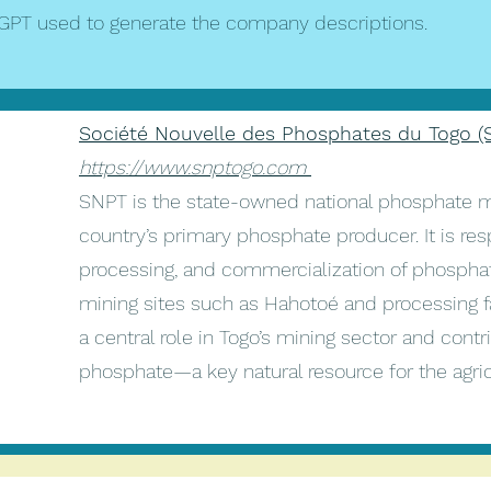
GPT used to generate the company descriptions.
Société Nouvelle des Phosphates du Togo (
https://www.snptogo.com
SNPT is the state-owned national phosphate 
country’s primary phosphate producer. It is res
processing, and commercialization of phosphat
mining sites such as Hahotoé and processing f
a central role in Togo’s mining sector and contri
phosphate—a key natural resource for the agricul