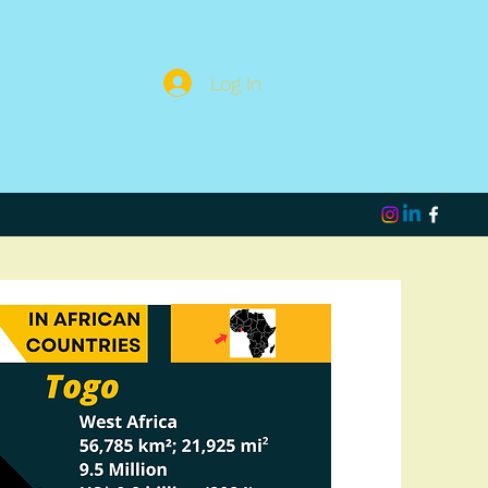
Log In