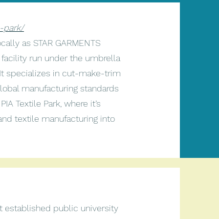
e-park/
 locally as STAR GARMENTS
facility run under the umbrella
 It specializes in cut-make-trim
global manufacturing standards
PIA Textile Park, where it’s
and textile manufacturing into
 established public university