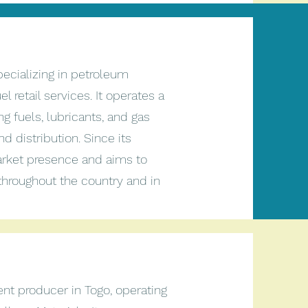
ecializing in petroleum
l retail services. It operates a
ng fuels, lubricants, and gas
d distribution. Since its
arket presence and aims to
throughout the country and in
nt producer in Togo, operating