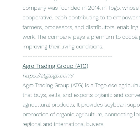
company was founded in 2014, in Togo, whose
cooperative, each contributing to to empower t
farmers, processors, and distributors, enabling 
work. The company pays a premium to cocoa p
improving their living conditions.
------------------------------------
Agro Trading Group (ATG)
https://atgtogo.com/
Agro Trading Group (ATG) is a Togolese agricul
that buys, sells, and exports organic and conv
agricultural products. It provides soybean supp
promotion of organic agriculture, connecting lo
regional and international buyers.