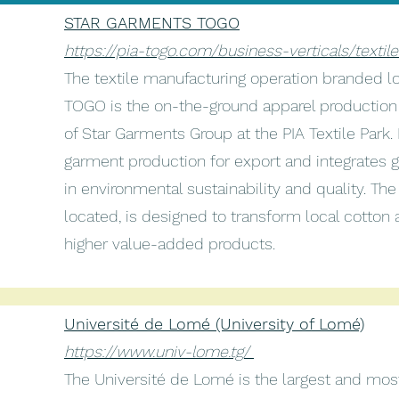
STAR GARMENTS TOGO
https://pia-togo.com/business-verticals/textil
The textile manufacturing operation branded
TOGO is the on-the-ground apparel production 
of Star Garments Group at the PIA Textile Park.
garment production for export and integrates 
in environmental sustainability and quality. The 
located, is designed to transform local cotton 
higher value-added products.
Université de Lomé (University of Lomé)
https://www.univ-lome.tg/
The Université de Lomé is the largest and most