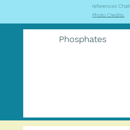
references Chat
Photo Credits.
Phosphates