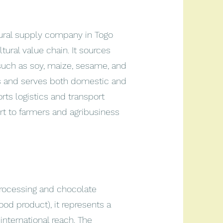
tural supply company in Togo
tural value chain. It sources
(such as soy, maize, sesame, and
rs and serves both domestic and
ts logistics and transport
rt to farmers and agribusiness
rocessing and chocolate
od product), it represents a
international reach. The