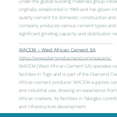
under the global building materials group Heide
originally established in 1969 and has grown in
quality cement for domestic construction and i
company produces various cement types and o
significant grinding capacity and distribution 
________________________________________
WACEM – West African Cement SA
https://www.diamondcement.com/wacem/
WACEM (West African Cement SA) operates ce
facilities in Togo and is part of the Diamond 
African cement producer. WACEM supplies cem
and industrial use, drawing on experience from
African markets. Its facilities in Tabligbo cont
and infrastructure development.