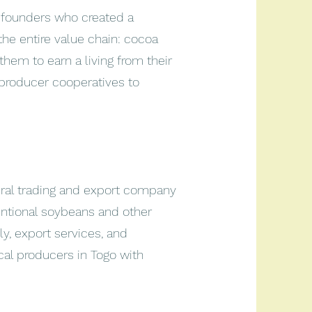
 founders who created a
he entire value chain: cocoa
them to earn a living from their
roducer cooperatives to
tural trading and export company
entional soybeans and other
ly, export services, and
cal producers in Togo with