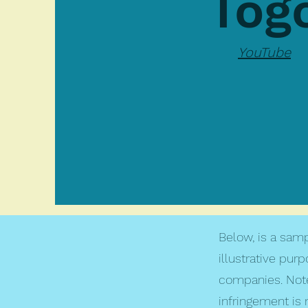
Tog
YouTube
Below, is a samp
illustrative pur
companies. Note
infringement is 