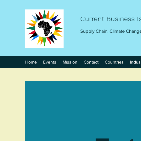
Current Business I
Supply Chain, Climate Change
Home
Events
Mission
Contact
Countries
Indus