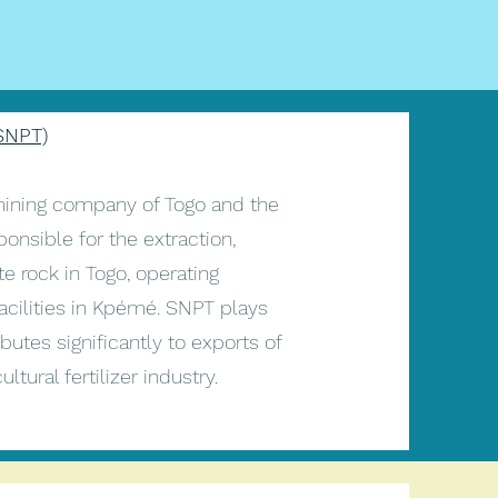
SNPT)
mining company of Togo and the
ponsible for the extraction,
e rock in Togo, operating
acilities in Kpémé. SNPT plays
butes significantly to exports of
tural fertilizer industry.