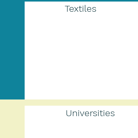
Textiles
Universities