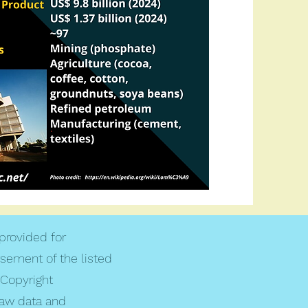
 provided for
rsement of the listed
Copyright
raw data and