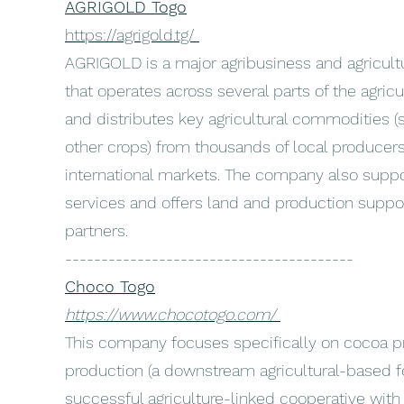
AGRIGOLD Togo
https://agrigold.tg/
AGRIGOLD is a major agribusiness and agricul
that operates across several parts of the agricul
and distributes key agricultural commodities 
other crops) from thousands of local produce
international markets. The company also suppor
services and offers land and production suppo
partners.
----------------------------------------
Choco Togo
https://www.chocotogo.com/
This company focuses specifically on cocoa p
production (a downstream agricultural-based fo
successful agriculture-linked cooperative with 