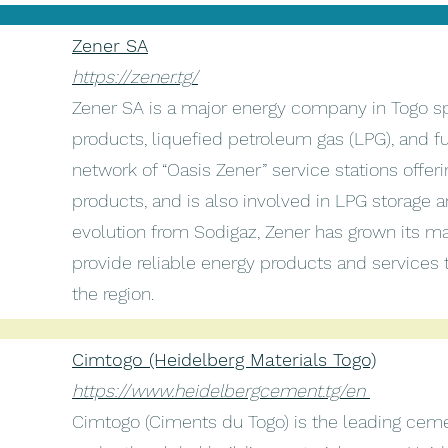
Zener SA
https://zener.tg/
Zener SA is a major energy company in Togo sp
products, liquefied petroleum gas (LPG), and fue
network of “Oasis Zener” service stations offeri
products, and is also involved in LPG storage an
evolution from Sodigaz, Zener has grown its m
provide reliable energy products and services 
the region.
Cimtogo (Heidelberg Materials Togo)
https://www.heidelbergcement.tg/en
Cimtogo (Ciments du Togo) is the leading ceme