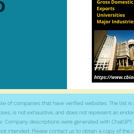
o
le of companies that have verified websites. The list is
poses, is not exhaustive, and does not represent an endo
: Company descriptions were generated with ChatGPT. 
not intended. Please contact us to obtain a copy of the 