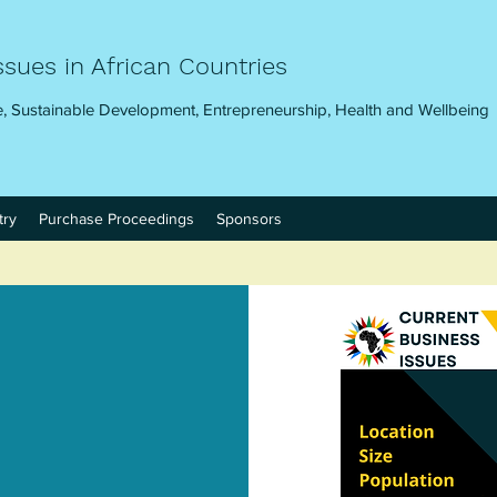
ssues in African Countries
, Sustainable Development, Entrepreneurship, Health and Wellbeing
try
Purchase Proceedings
Sponsors