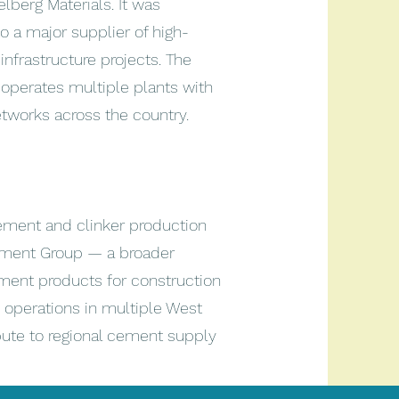
lberg Materials. It was
to a major supplier of high-
nfrastructure projects. The
perates multiple plants with
networks across the country.
ment and clinker production
Cement Group — a broader
ent products for construction
 operations in multiple West
ribute to regional cement supply