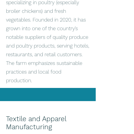
specializing in poultry (especially
broiler chickens) and fresh
vegetables. Founded in 2020, it has
grown into one of the country’s
notable suppliers of quality produce
and poultry products, serving hotels,
restaurants, and retail customers.
The farm emphasizes sustainable
practices and local food
production.
Textile and Apparel
Manufacturing