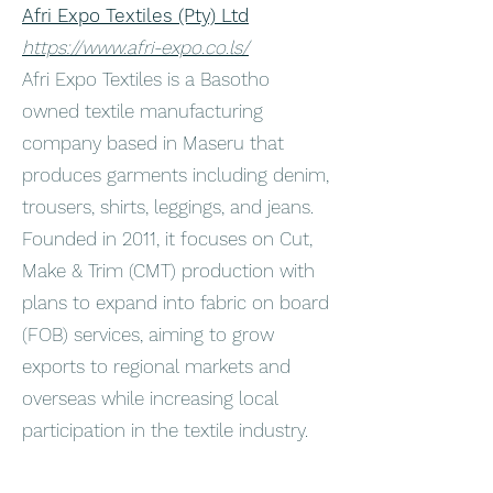
Afri Expo Textiles (Pty) Ltd
https://www.afri-expo.co.ls/
Afri Expo Textiles is a Basotho
owned textile manufacturing
company based in Maseru that
produces garments including denim,
trousers, shirts, leggings, and jeans.
Founded in 2011, it focuses on Cut,
Make & Trim (CMT) production with
plans to expand into fabric on board
(FOB) services, aiming to grow
exports to regional markets and
overseas while increasing local
participation in the textile industry.