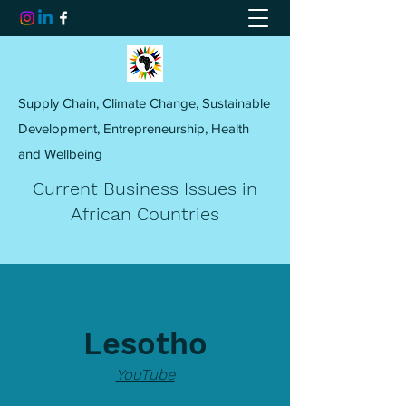
Supply Chain, Climate Change, Sustainable
Development, Entrepreneurship, Health
and Wellbeing
Current Business Issues in
African Countries
Lesotho
YouTube