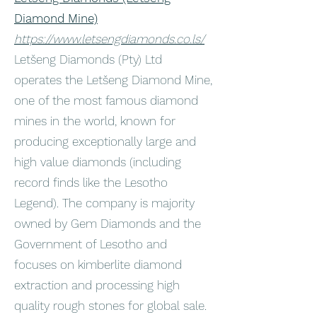
Diamond Mine)
https://www.letsengdiamonds.co.ls/
Letšeng Diamonds (Pty) Ltd
operates the Letšeng Diamond Mine,
one of the most famous diamond
mines in the world, known for
producing exceptionally large and
high value diamonds (including
record finds like the Lesotho
Legend). The company is majority
owned by Gem Diamonds and the
Government of Lesotho and
focuses on kimberlite diamond
extraction and processing high
quality rough stones for global sale.