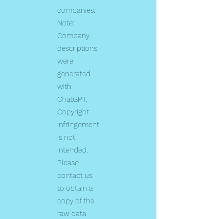
companies.
Note:
Company
descriptions
were
generated
with
ChatGPT.
Copyright
infringement
is not
intended.
Please
contact us
to obtain a
copy of the
raw data