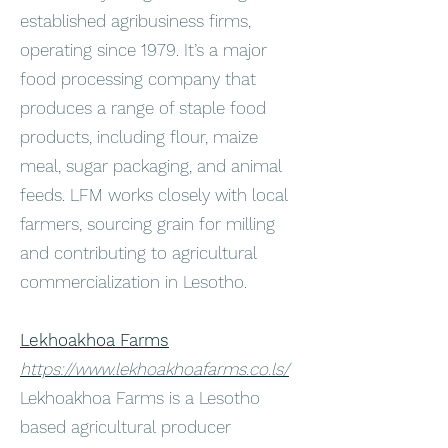
established agribusiness firms,
operating since 1979. It’s a major
food processing company that
produces a range of staple food
products, including flour, maize
meal, sugar packaging, and animal
feeds. LFM works closely with local
farmers, sourcing grain for milling
and contributing to agricultural
commercialization in Lesotho.
Lekhoakhoa Farms
https://www.lekhoakhoafarms.co.ls/
Lekhoakhoa Farms is a Lesotho
based agricultural producer