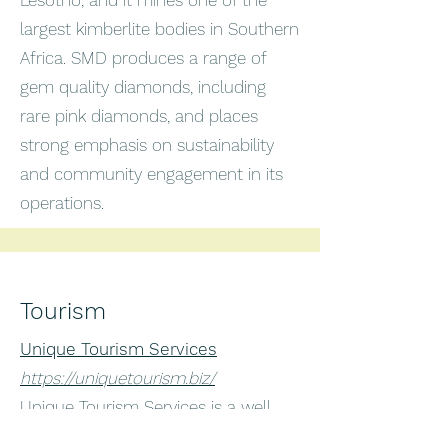
Lesotho, and it mines one of the
largest kimberlite bodies in Southern
Africa. SMD produces a range of
gem quality diamonds, including
rare pink diamonds, and places
strong emphasis on sustainability
and community engagement in its
operations.
Tourism
Unique Tourism Services
https://uniquetourism.biz/
Unique Tourism Services is a well
reviewed tour operator based in