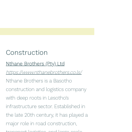
Construction
Nthane Brothers (Pty) Ltd
https://www.nthanebrothers.co.ls/
Nthane Brothers is a Basotho
construction and logistics company
with deep roots in Lesotho’s
infrastructure sector. Established in
the late 20th century, it has played a
major role in road construction,