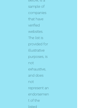
Below, is a
sample of
companies
that have
verified
websites.
The list is
provided for
illustrative
purposes, is
not
exhaustive,
and does
not
represent an
endorsemen
t of the
listed