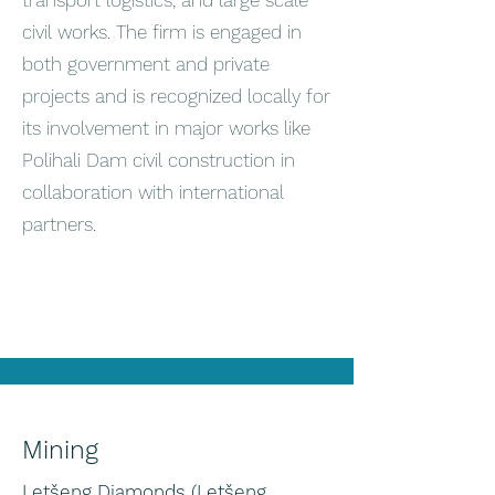
transport logistics, and large scale
civil works. The firm is engaged in
both government and private
projects and is recognized locally for
its involvement in major works like
Polihali Dam civil construction in
collaboration with international
partners.
Mining
Letšeng Diamonds (Letšeng