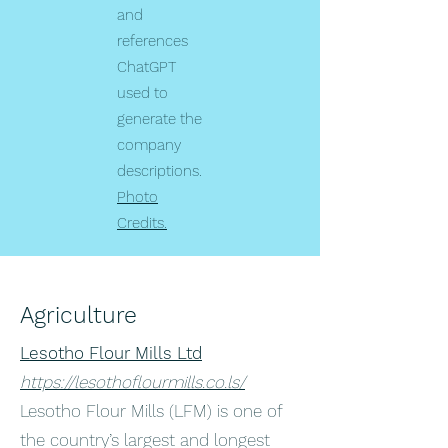
and
references
ChatGPT
used to
generate the
company
descriptions.
Photo
Credits.
Agriculture
Lesotho Flour Mills Ltd
https://lesothoflourmills.co.ls/
Lesotho Flour Mills (LFM) is one of
the country’s largest and longest