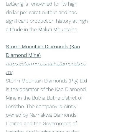
Letšeng is renowned for its high
dollar per carat output and has
significant production history at high
altitude in the Maluti Mountains.
Storm Mountain Diamonds (Kao
Diamond Mine)
https://stormmountaindiamonds.co
m/
Storm Mountain Diamonds (Pty) Ltd
is the operator of the Kao Diamond
Mine in the Butha Buthe district of
Lesotho. The company is jointly
owned by Namakwa Diamonds
Limited and the Government of