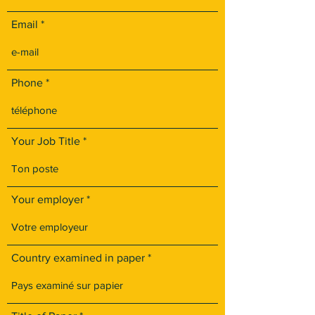
Email
Phone
Your Job Title
Your employer
Country examined in paper