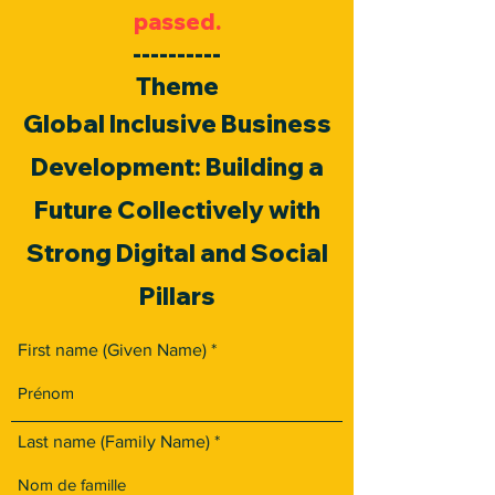
passed.
----------
Theme
Global Inclusive Business
Development: Building a
Future Collectively with
Strong Digital and Social
Pillars
First name (Given Name)
Last name (Family Name)