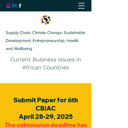
Supply Chain, Climate Change, Sustainable
Development, Entrepreneurship, Health
and Wellbeing
Current Business Issues in
African Countries
Submit Paper for 6th
CBIAC
April 28-29, 2025
The submission deadline has