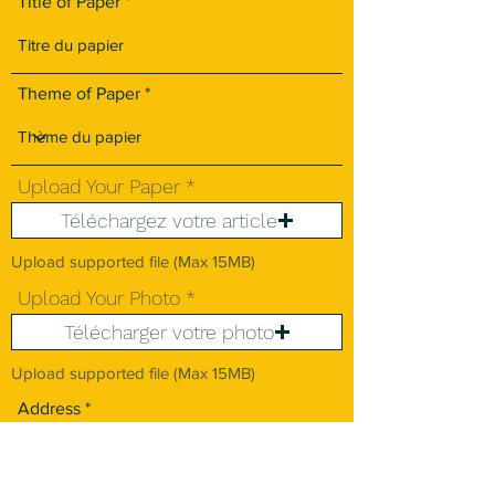
Title of Paper
Theme of Paper
Upload Your Paper
Téléchargez votre article
Upload supported file (Max 15MB)
Upload Your Photo
Télécharger votre photo
Upload supported file (Max 15MB)
Address