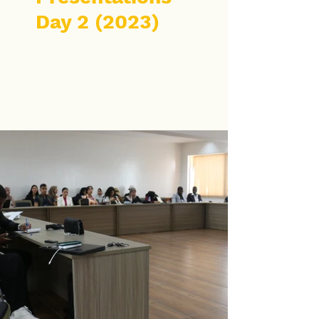
Day 2 (2023)