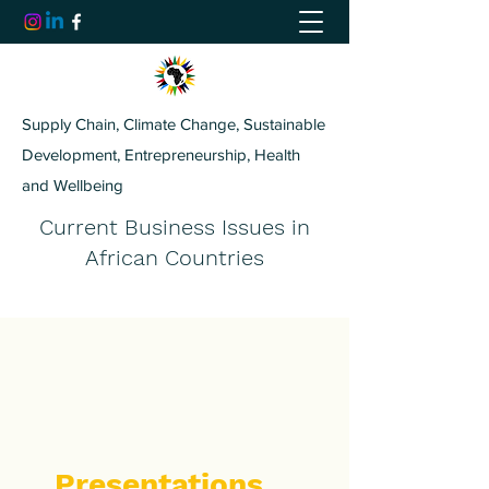
Supply Chain, Climate Change, Sustainable
Development, Entrepreneurship, Health
and Wellbeing
Current Business Issues in
African Countries
Presentations