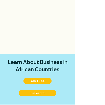
Learn About Business in
African Countries
YouTube
LinkedIn