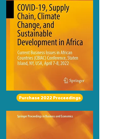
Purchase 2022 Proceedings