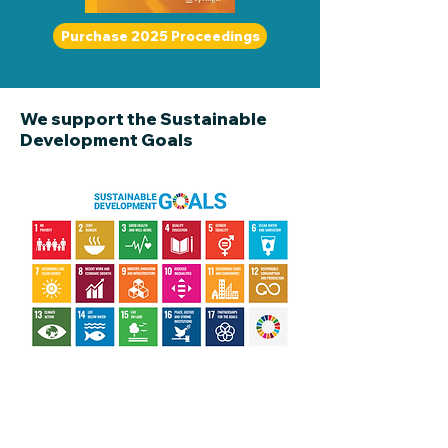
Purchase 2025 Proceedings
We support the Sustainable
Development Goals
Information about Sponsors