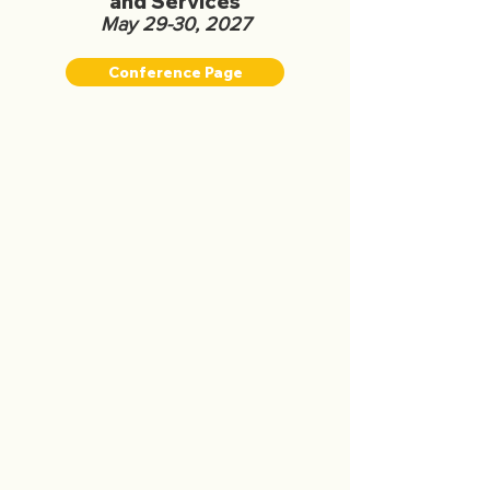
and Services
May 29-30, 2027
Conference Page