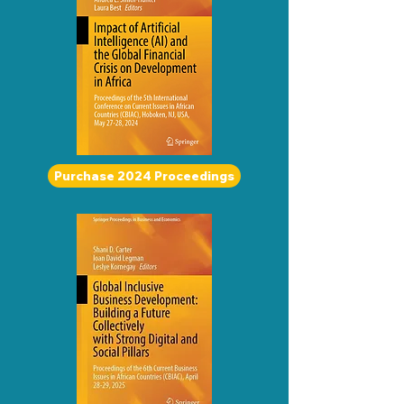
Purchase 2024 Proceedings