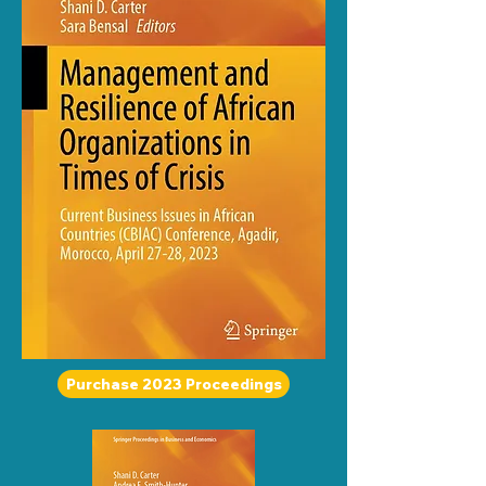
Purchase 2023 Proceedings