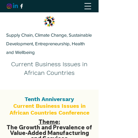
Supply Chain, Climate Change, Sustainable
Development, Entrepreneurship, Health
and Wellbeing
Current Business Issues in
African Countries
Tenth Anniversary
Current Business Issues in
African Countries Conference
Theme:
The Growth and Prevalence of
Value-Added Manufacturing