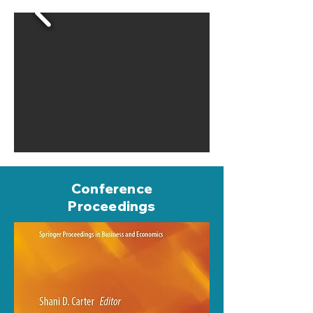
Conference
Proceedings